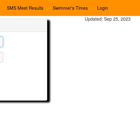
SMS Meet Results
Swimmer's Times
Login
Updated: Sep 25, 2023