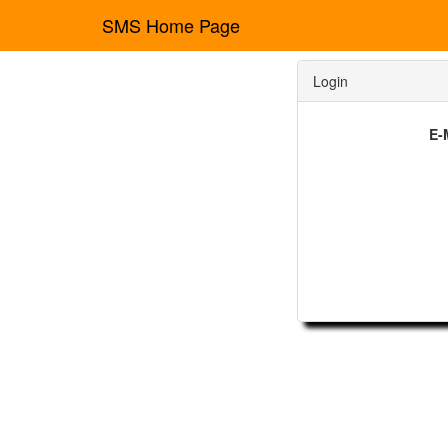
SMS Home Page
Login
E-