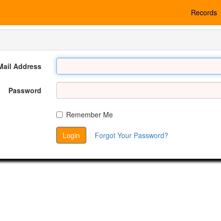
Records
Mail Address
Password
Remember Me
Login
Forgot Your Password?