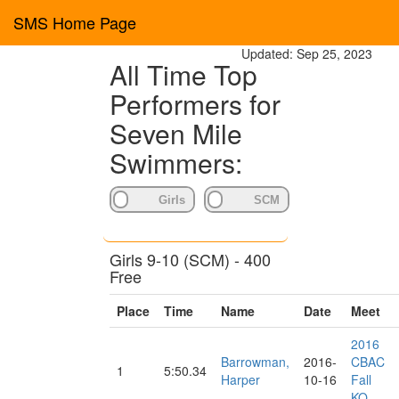
SMS Home Page
Updated: Sep 25, 2023
All Time Top
Performers for
Seven Mile
Swimmers:
Girls 9-10 (SCM) - 400
Free
Place
Time
Name
Date
Meet
2016
Barrowman,
2016-
CBAC
1
5:50.34
Harper
10-16
Fall
KO