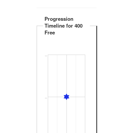
Progression
Timeline for 400
Free
..
..