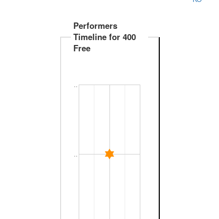
Performers
Timeline for 400
Free
..
..