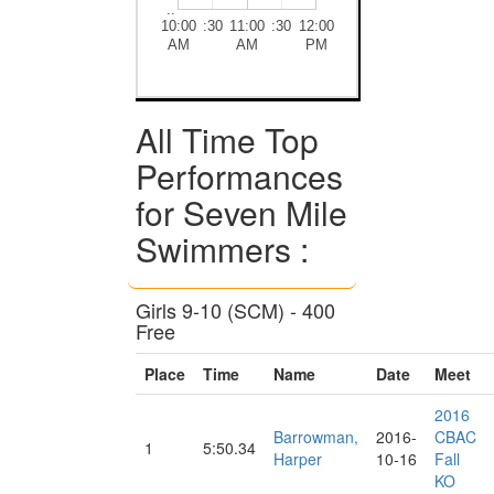
..
10:00
:30
11:00
:30
12:00
AM
AM
PM
All Time Top
Performances
for Seven Mile
Swimmers :
Girls 9-10 (SCM) - 400
Free
Place
Time
Name
Date
Meet
2016
Barrowman,
2016-
CBAC
1
5:50.34
Harper
10-16
Fall
KO