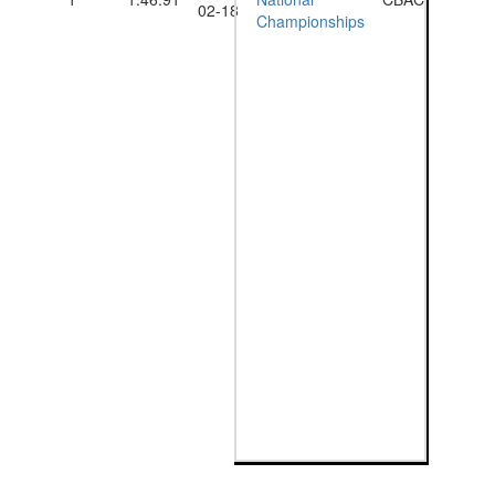
02-18
Championships