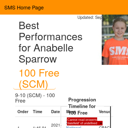
SMS Home Page
Updated: Sep 25, 2023
Best
Performances
for Anabelle
Sparrow
100 Free
(SCM)
9-10 (SCM) - 100
Progression
Free
Timeline for
Order
Time
Date
Meet
Venue
100 Free
Cannot read property
2021 CIASA
'datefield' of undefined
×
2021-
1
1:46.91
National
CBAC