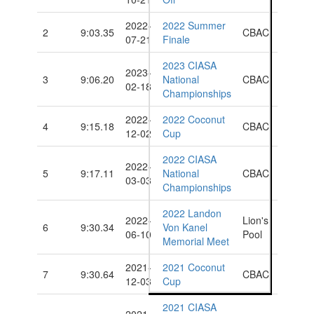
2022-
2022 Summer
2
9:03.35
CBAC
07-21
Finale
2023 CIASA
2023-
3
9:06.20
National
CBAC
02-18
Championships
2022-
2022 Coconut
4
9:15.18
CBAC
12-02
Cup
2022 CIASA
2022-
5
9:17.11
National
CBAC
03-03
Championships
2022 Landon
2022-
Lion's
6
9:30.34
Von Kanel
06-10
Pool
Memorial Meet
2021-
2021 Coconut
7
9:30.64
CBAC
12-03
Cup
2021 CIASA