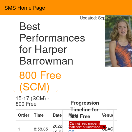
SMS Home Page
Updated: Sep 25, 2023
Best
Performances
for Harper
Barrowman
800 Free
(SCM)
15-17 (SCM) -
Progression
800 Free
Timeline for
Order
Time
Date
Meet
Venue
800 Free
Cannot read property
2022-
2022 Fall Kick
'datefield' of undefined
×
1
8:58.65
CBAC
10-21
Off