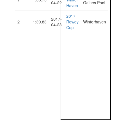
04-22
Gaines Pool
Haven
2017
2017-
2
1:39.83
Rowdy
Winterhaven
04-23
Cup