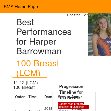
SMS Home Page
Updated: Sep 25, 2023
Best
Performances
for Harper
Barrowman
100 Breast
(LCM)
11-12 (LCM) -
Progression
100 Breast
Timeline for
Order
Time
Date
Meet
Venue
100 Breast
Cannot read property
2018
'datefield' of undefined
×
2018-
Rowdy
1
1:36.75
Winter