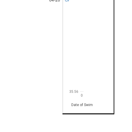
35.56
0
Date of Swim