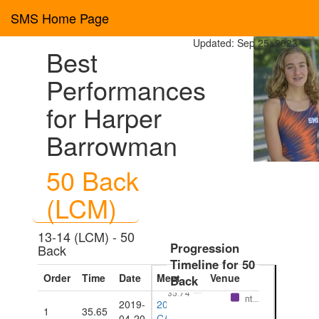
SMS Home Page
Updated: Sep 25, 2023
Best
Performances
for Harper
Barrowman
50 Back
(LCM)
13-14 (LCM) - 50
Progression
Back
Timeline for 50
Order
Time
Date
Meet
Venue
Back
Eve
35.74
nt…
2019-
2019
1
35.65
Barbados
04-20
CARIFTA