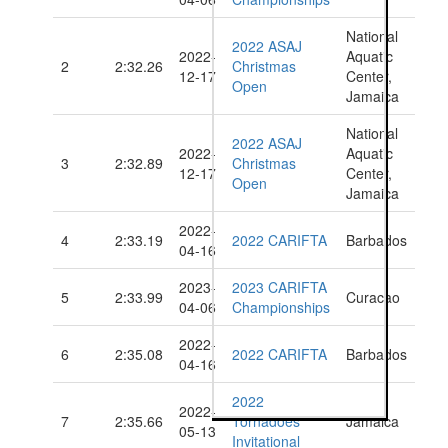
National
2022 ASAJ
2022-
Aquatic
2
2:32.26
Christmas
12-17
Center,
Open
Jamaica
National
2022 ASAJ
2022-
Aquatic
3
2:32.89
Christmas
12-17
Center,
Open
Jamaica
2022-
4
2:33.19
2022 CARIFTA
Barbados
04-16
2023-
2023 CARIFTA
5
2:33.99
Curacao
04-06
Championships
2022-
6
2:35.08
2022 CARIFTA
Barbados
04-16
2022
2022-
7
2:35.66
Tornadoes
Jamaica
05-13
Invitational