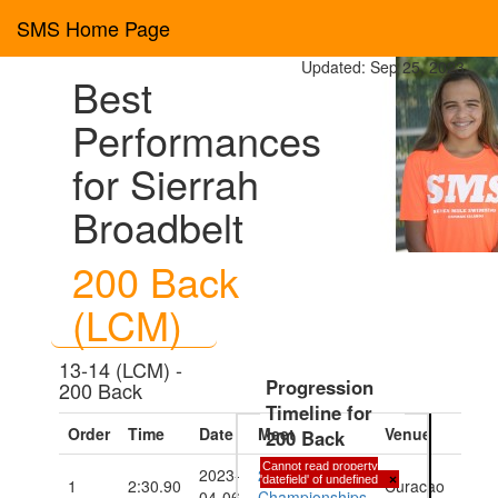
SMS Home Page
Updated: Sep 25, 2023
Best
Performances
for Sierrah
Broadbelt
200 Back
(LCM)
13-14 (LCM) -
Progression
200 Back
Timeline for
Order
Time
Date
Meet
Venue
200 Back
Cannot read property
2023-
2023 CARIFTA
'datefield' of undefined
×
1
2:30.90
Curacao
04-06
Championships