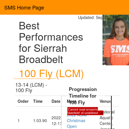
SMS Home Page
Updated: Sep 25, 2023
Best
Performances
for Sierrah
Broadbelt
100 Fly (LCM)
13-14 (LCM) -
Progression
100 Fly
Timeline for
Order
Time
Date
Meet
Venue
100 Fly
Cannot read property
National
'datefield' of undefined
×
2022 ASAJ
2022-
Aquatic
1
1:03.90
Christmas
12-17
Center,
Open