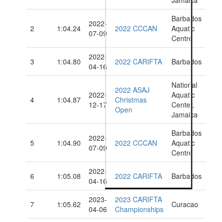
Jamaica
Barbados
2022-
2
1:04.24
2022 CCCAN
Aquatic
07-09
Centre
2022-
3
1:04.80
2022 CARIFTA
Barbados
04-16
National
2022 ASAJ
2022-
Aquatic
4
1:04.87
Christmas
12-17
Center,
Open
Jamaica
Barbados
2022-
5
1:04.90
2022 CCCAN
Aquatic
07-09
Centre
2022-
6
1:05.08
2022 CARIFTA
Barbados
04-16
2023-
2023 CARIFTA
7
1:05.62
Curacao
04-06
Championships