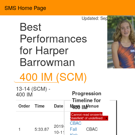
SMS Home Page
Updated: Sep 25, 2023
Best
Performances
for Harper
Barrowman
400 IM (SCM)
13-14 (SCM) -
Progression
400 IM
Timeline for
Order
Time
Date
Meet
Venue
400 IM
Cannot read property
2019
'datefield' of undefined
×
CBAC
2019-
1
5:33.87
Fall
CBAC
10-11