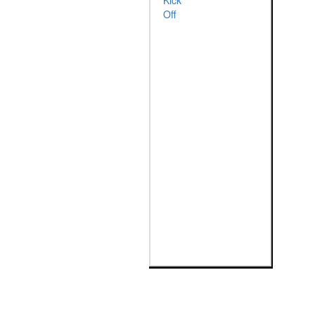
Kick
Off