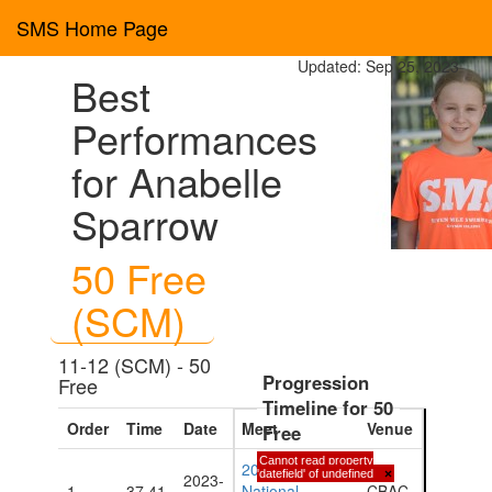
SMS Home Page
Updated: Sep 25, 2023
Best
Performances
for Anabelle
Sparrow
50 Free
(SCM)
11-12 (SCM) - 50
Progression
Free
Timeline for 50
Order
Time
Date
Meet
Venue
Free
Cannot read property
2023 CIASA
'datefield' of undefined
×
2023-
1
37.41
National
CBAC