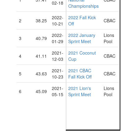
02-18
Championships
2022-
2022 Fall Kick
2
38.25
CBAC
10-21
Off
2022-
2022 January
Lions
3
40.79
01-29
Sprint Meet
Pool
2021-
2021 Coconut
4
41.11
CBAC
12-03
Cup
2021-
2021 CBAC
5
43.63
CBAC
10-23
Fall Kick Off
2021-
2021 Lion's
Lions
6
45.09
05-15
Sprint Meet
Pool