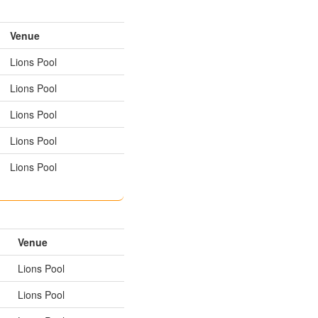
Venue
Lions Pool
Lions Pool
Lions Pool
Lions Pool
Lions Pool
Venue
Lions Pool
Lions Pool