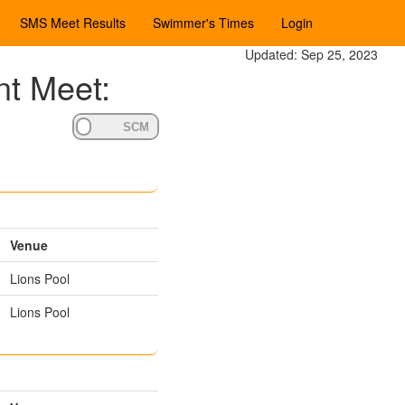
SMS Meet Results
Swimmer's Times
Login
Updated: Sep 25, 2023
nt Meet:
Venue
Lions Pool
Lions Pool