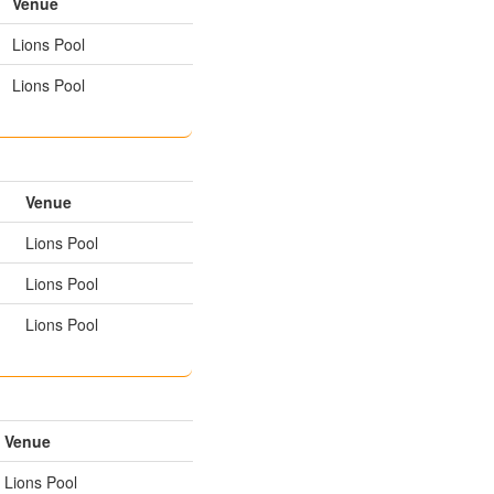
Venue
Lions Pool
Lions Pool
Venue
Lions Pool
Lions Pool
Lions Pool
Venue
Lions Pool