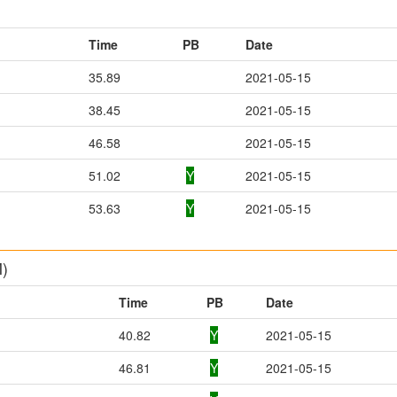
Time
PB
Date
35.89
2021-05-15
38.45
2021-05-15
46.58
2021-05-15
51.02
Y
2021-05-15
53.63
Y
2021-05-15
M)
Time
PB
Date
40.82
Y
2021-05-15
46.81
Y
2021-05-15