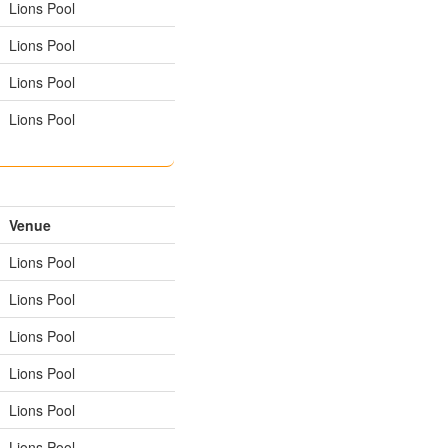
Lions Pool
Lions Pool
Lions Pool
Lions Pool
Venue
Lions Pool
Lions Pool
Lions Pool
Lions Pool
Lions Pool
Lions Pool