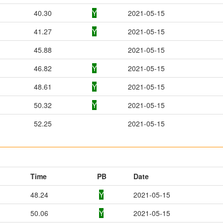
40.30
Y
2021-05-15
41.27
Y
2021-05-15
45.88
2021-05-15
46.82
Y
2021-05-15
48.61
Y
2021-05-15
50.32
Y
2021-05-15
52.25
2021-05-15
Time
PB
Date
48.24
Y
2021-05-15
50.06
Y
2021-05-15