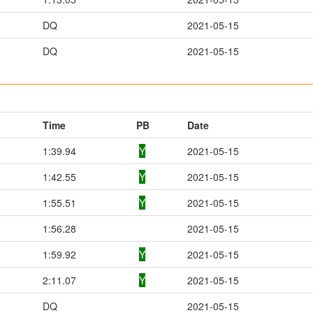
DQ
2021-05-15
DQ
2021-05-15
Time
PB
Date
1:39.94
Y
2021-05-15
1:42.55
Y
2021-05-15
1:55.51
Y
2021-05-15
1:56.28
2021-05-15
1:59.92
Y
2021-05-15
2:11.07
Y
2021-05-15
DQ
2021-05-15