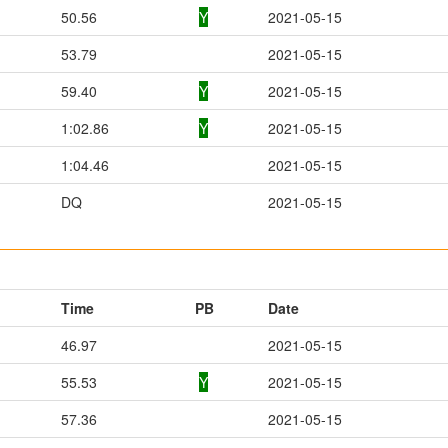
50.56
Y
2021-05-15
53.79
2021-05-15
59.40
Y
2021-05-15
1:02.86
Y
2021-05-15
1:04.46
2021-05-15
DQ
2021-05-15
Time
PB
Date
46.97
2021-05-15
55.53
Y
2021-05-15
57.36
2021-05-15