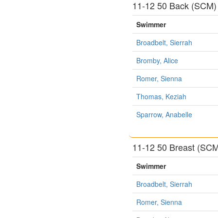
11-12 50 Back (SCM)
Swimmer
Broadbelt, Sierrah
Bromby, Alice
Romer, Sienna
Thomas, Keziah
Sparrow, Anabelle
11-12 50 Breast (SC
Swimmer
Broadbelt, Sierrah
Romer, Sienna