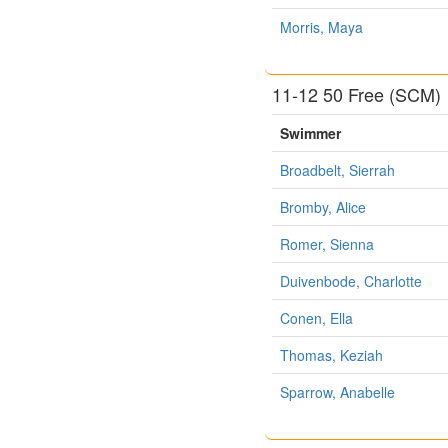
Morris, Maya
11-12 50 Free (SCM)
Swimmer
Broadbelt, Sierrah
Bromby, Alice
Romer, Sienna
Duivenbode, Charlotte
Conen, Ella
Thomas, Keziah
Sparrow, Anabelle