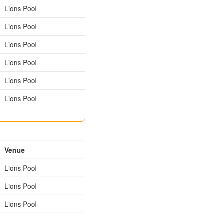
Lions Pool
Lions Pool
Lions Pool
Lions Pool
Lions Pool
Lions Pool
Venue
Lions Pool
Lions Pool
Lions Pool