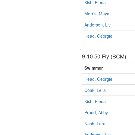
Kish, Elena
Morris, Maya
Anderson, Liv
Head, Georgie
9-10 50 Fly (SCM)
Swimmer
Head, Georgie
Coak, Leila
Kish, Elena
Proud, Abby
Nash, Lara
Anderson, Liv