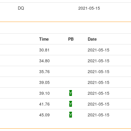
DQ
2021-05-15
Time
PB
Date
30.81
2021-05-15
34.80
2021-05-15
35.76
2021-05-15
39.05
2021-05-15
39.10
Y
2021-05-15
41.76
Y
2021-05-15
45.09
Y
2021-05-15