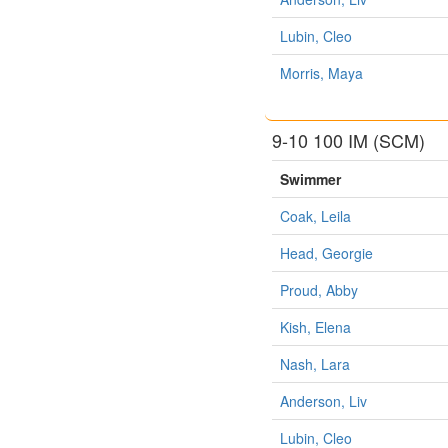
Lubin, Cleo
Morris, Maya
9-10 100 IM (SCM)
Swimmer
Coak, Leila
Head, Georgie
Proud, Abby
Kish, Elena
Nash, Lara
Anderson, Liv
Lubin, Cleo