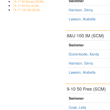
Swimmer
15-17 50 Breast (SCM)
15-17 50 Fly (SCM)
Harrison, Ginny
15-17 100 IM (SCM)
Lawson, Arabella
8&U 100 IM (SCM)
Swimmer
Duivenbode, Xandy
Harrison, Ginny
Lawson, Arabella
9-10 50 Free (SCM)
Swimmer
Coak, Leila