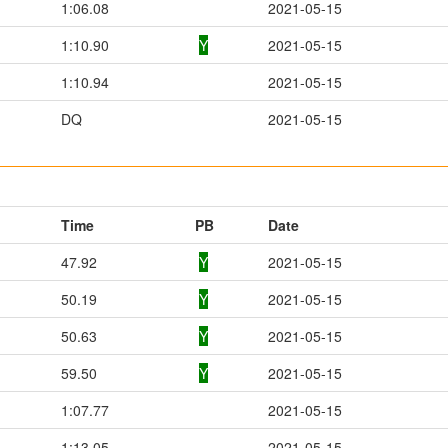
1:06.08
2021-05-15
1:10.90
Y
2021-05-15
1:10.94
2021-05-15
DQ
2021-05-15
Time
PB
Date
47.92
Y
2021-05-15
50.19
Y
2021-05-15
50.63
Y
2021-05-15
59.50
Y
2021-05-15
1:07.77
2021-05-15
1:13.05
2021-05-15