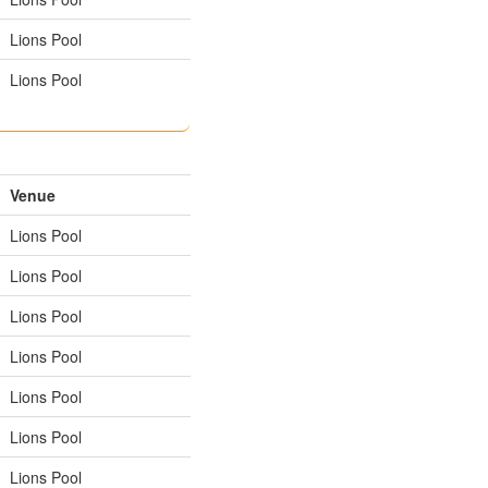
Lions Pool
Lions Pool
Venue
Lions Pool
Lions Pool
Lions Pool
Lions Pool
Lions Pool
Lions Pool
Lions Pool