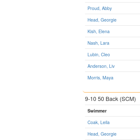
Proud, Abby
Head, Georgie
Kish, Elena
Nash, Lara
Lubin, Cleo
Anderson, Liv
Morris, Maya
9-10 50 Back (SCM)
Swimmer
Coak, Leila
Head, Georgie