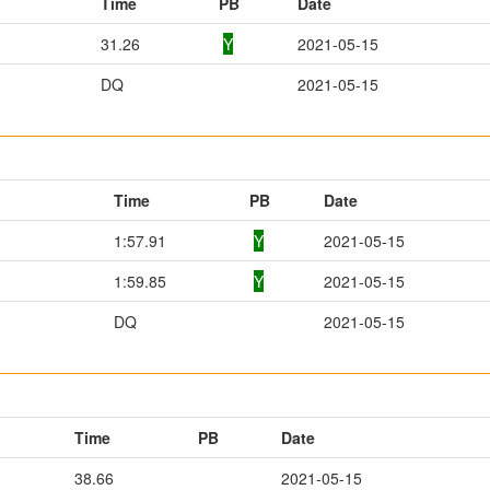
Time
PB
Date
31.26
Y
2021-05-15
DQ
2021-05-15
Time
PB
Date
1:57.91
Y
2021-05-15
1:59.85
Y
2021-05-15
DQ
2021-05-15
Time
PB
Date
38.66
2021-05-15