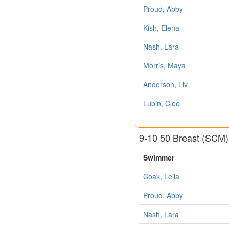
Proud, Abby
Kish, Elena
Nash, Lara
Morris, Maya
Anderson, Liv
Lubin, Cleo
9-10 50 Breast (SCM)
Swimmer
Coak, Leila
Proud, Abby
Nash, Lara