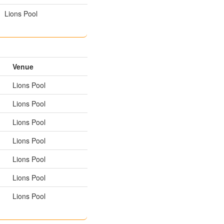
Lions Pool
Venue
Lions Pool
Lions Pool
Lions Pool
Lions Pool
Lions Pool
Lions Pool
Lions Pool