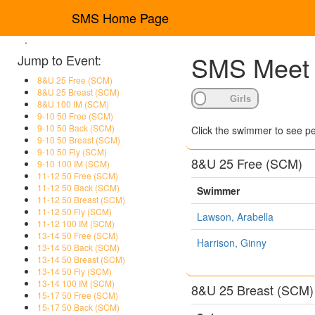
SMS Home Page
.
SMS Meet R
Jump to Event:
8&U 25 Free (SCM)
8&U 25 Breast (SCM)
8&U 100 IM (SCM)
9-10 50 Free (SCM)
9-10 50 Back (SCM)
Click the swimmer to see pe
9-10 50 Breast (SCM)
9-10 50 Fly (SCM)
8&U 25 Free (SCM)
9-10 100 IM (SCM)
11-12 50 Free (SCM)
11-12 50 Back (SCM)
Swimmer
11-12 50 Breast (SCM)
11-12 50 Fly (SCM)
Lawson, Arabella
11-12 100 IM (SCM)
13-14 50 Free (SCM)
Harrison, Ginny
13-14 50 Back (SCM)
13-14 50 Breast (SCM)
13-14 50 Fly (SCM)
13-14 100 IM (SCM)
8&U 25 Breast (SCM)
15-17 50 Free (SCM)
15-17 50 Back (SCM)