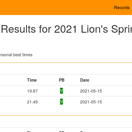
Records
esults for 2021 Lion's Spri
rsonal best times
Time
PB
Date
19.87
Y
2021-05-15
21.49
Y
2021-05-15