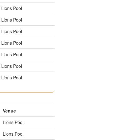
Lions Pool
Lions Pool
Lions Pool
Lions Pool
Lions Pool
Lions Pool
Lions Pool
Venue
Lions Pool
Lions Pool