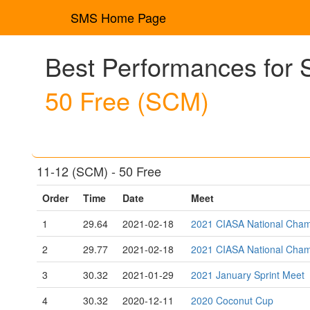
SMS Home Page
Best Performances for S
50 Free (SCM)
11-12 (SCM) - 50 Free
Order
Time
Date
Meet
1
29.64
2021-02-18
2021 CIASA National Cham
2
29.77
2021-02-18
2021 CIASA National Cham
3
30.32
2021-01-29
2021 January Sprint Meet
4
30.32
2020-12-11
2020 Coconut Cup