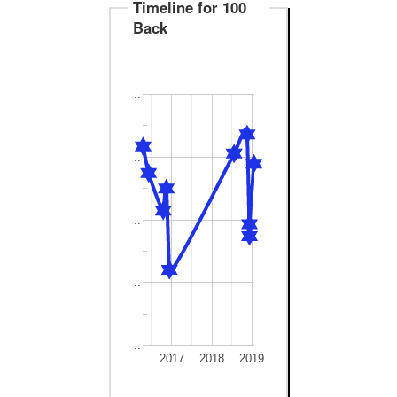
Timeline for 100
Back
..
..
..
..
..
2017
2018
2019