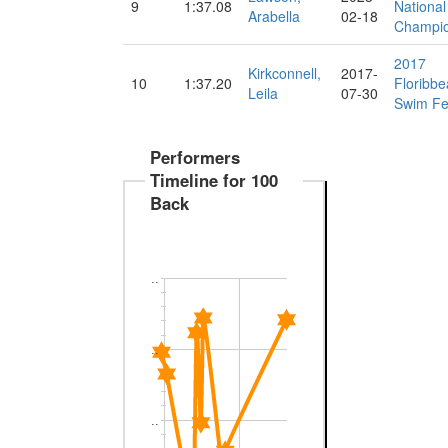
9
1:37.08
National
Arabella
02-18
Champio
2017
Kirkconnell,
2017-
10
1:37.20
Floribb
Leila
07-30
Swim Fe
Performers
Timeline for 100
Back
..
..
..