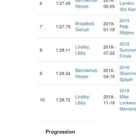
Barrowman,
2016-
6
1:27.49
Landon
Harper
06-05
Von Kan
2019
Broadbelt,
2019-
7
1:27.79
Pete
Sierrah
01-18
Ribbins
2018
Lindley,
2018-
8
1:28.11
Summer
Libby
07-22
Finale
2016
Barrowman,
2016-
9
1:28.34
Shamro
Harper
04-16
Splash
2018
Lindley,
2018-
Mike
10
1:28.72
Libby
11-18
Lockwo
Memoria
Progression