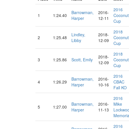
2016
Barrowman,
2016-
1
1:24.40
Coconut
Harper
12-11
Cup
2018
Lindley,
2018-
2
1:25.48
Coconut
Libby
12-09
Cup
2018
2018-
3
1:25.86
Scott, Emily
Coconut
12-09
Cup
2016
Barrowman,
2016-
4
1:26.29
CBAC
Harper
10-16
Fall KO
2016
Barrowman,
2016-
Mike
5
1:27.00
Harper
11-13
Lockwo
Memoria
2016