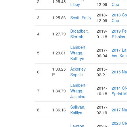
2
1:25.48
Libby
12-09
Cup
2018-
2018 Co
3
1:25.86
Scott, Emily
12-09
Cup
Broadbelt,
2019-
2019 Pe
4
1:27.79
Sierrah
01-18
Ribbins
Lambert-
2017-
2017 La
5
1:29.81
Wragg,
06-04
Von Kan
Kathryn
1:33.25
Ackerley,
2015-
6
2015 Na
P
Sophie
02-21
Lambert-
2014-
2014 CN
7
1:34.79
Wragg,
10-18
Sprint M
Jasmine
Sullivan,
2017-
8
1:36.16
2017 Na
Kaitlyn
02-19
2023 CI
Lawson,
2023-