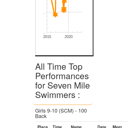
..
..
2015
2020
All Time Top
Performances
for Seven Mile
Swimmers :
Girls 9-10 (SCM) - 100
Back
Place
Time
Name
Date
Meet