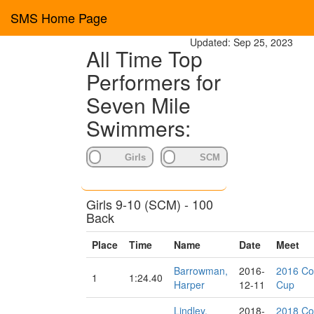
SMS Home Page
Updated: Sep 25, 2023
All Time Top
Performers for
Seven Mile
Swimmers:
Girls 9-10 (SCM) - 100
Back
Place
Time
Name
Date
Meet
Barrowman,
2016-
2016 Co
1
1:24.40
Harper
12-11
Cup
Lindley,
2018-
2018 Co