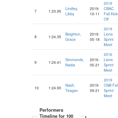
2019
Lindley,
2019-
CBAC
7
1:23.95
Libby
10-11
Fall Kick
Off
2019
Beighton,
2019-
Lions
8
1:24.35
Grace
05-18
Sprint
Meet
2016
Simmonds,
2016-
Lions
9
1:24.41
Nadia
05-21
Sprint
Meet
2019
Nash,
2019-
CNB Fal
10
1:24.90
Teagan
09-21
Sprint
Meet
Performers
Timeline for 100