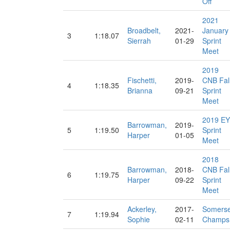
Off
2021
Broadbelt,
2021-
January
3
1:18.07
Sierrah
01-29
Sprint
Meet
2019
Fischetti,
2019-
CNB Fal
4
1:18.35
Brianna
09-21
Sprint
Meet
2019 EY
Barrowman,
2019-
5
1:19.50
Sprint
Harper
01-05
Meet
2018
Barrowman,
2018-
CNB Fal
6
1:19.75
Harper
09-22
Sprint
Meet
Ackerley,
2017-
Somerse
7
1:19.94
Sophie
02-11
Champs