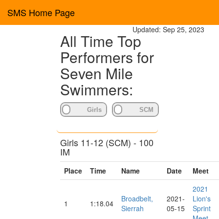
SMS Home Page
Updated: Sep 25, 2023
All Time Top
Performers for
Seven Mile
Swimmers:
Girls 11-12 (SCM) - 100
IM
Place
Time
Name
Date
Meet
2021
Broadbelt,
2021-
Lion's
1
1:18.04
Sierrah
05-15
Sprint
Meet