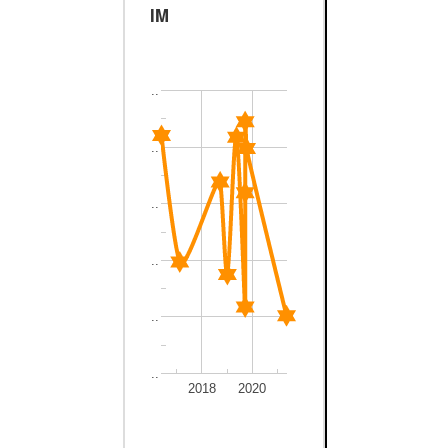
IM
..
..
..
..
..
..
2018
2020