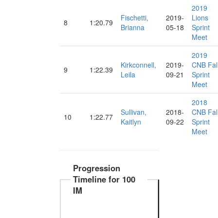
2019
Fischetti,
2019-
Lions
8
1:20.79
Brianna
05-18
Sprint
Meet
2019
Kirkconnell,
2019-
CNB Fal
9
1:22.39
Leila
09-21
Sprint
Meet
2018
Sullivan,
2018-
CNB Fal
10
1:22.77
Kaitlyn
09-22
Sprint
Meet
Progression
Timeline for 100
IM