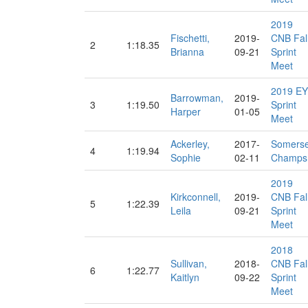
2019
Fischetti,
2019-
CNB Fal
2
1:18.35
Brianna
09-21
Sprint
Meet
2019 EY
Barrowman,
2019-
3
1:19.50
Sprint
Harper
01-05
Meet
Ackerley,
2017-
Somerse
4
1:19.94
Sophie
02-11
Champs
2019
Kirkconnell,
2019-
CNB Fal
5
1:22.39
Leila
09-21
Sprint
Meet
2018
Sullivan,
2018-
CNB Fal
6
1:22.77
Kaitlyn
09-22
Sprint
Meet