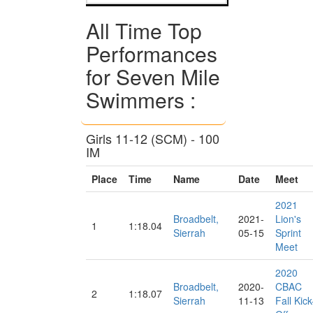
All Time Top
Performances
for Seven Mile
Swimmers :
Girls 11-12 (SCM) - 100
IM
Place
Time
Name
Date
Meet
2021
Broadbelt,
2021-
Lion's
1
1:18.04
Sierrah
05-15
Sprint
Meet
2020
Broadbelt,
2020-
CBAC
2
1:18.07
Sierrah
11-13
Fall Kick