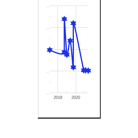
..
..
..
..
..
2018
2020