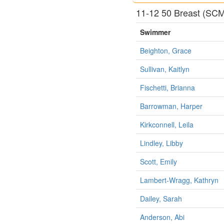
11-12 50 Breast (SC
Swimmer
Beighton, Grace
Sullivan, Kaitlyn
Fischetti, Brianna
Barrowman, Harper
Kirkconnell, Leila
Lindley, Libby
Scott, Emily
Lambert-Wragg, Kathryn
Dailey, Sarah
Anderson, Abi