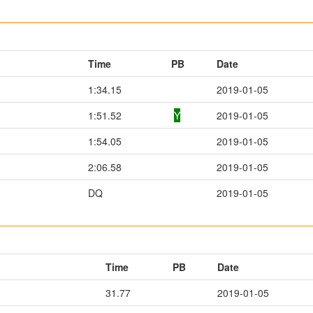
Time
PB
Date
1:34.15
2019-01-05
1:51.52
Y
2019-01-05
1:54.05
2019-01-05
2:06.58
2019-01-05
DQ
2019-01-05
Time
PB
Date
31.77
2019-01-05