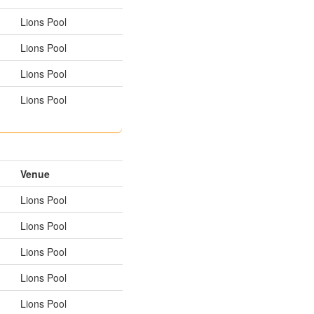
Lions Pool
Lions Pool
Lions Pool
Lions Pool
Venue
Lions Pool
Lions Pool
Lions Pool
Lions Pool
Lions Pool