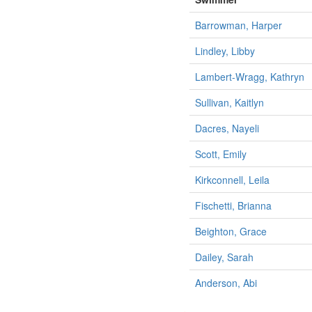
Barrowman, Harper
Lindley, Libby
Lambert-Wragg, Kathryn
Sullivan, Kaitlyn
Dacres, Nayeli
Scott, Emily
Kirkconnell, Leila
Fischetti, Brianna
Beighton, Grace
Dailey, Sarah
Anderson, Abi