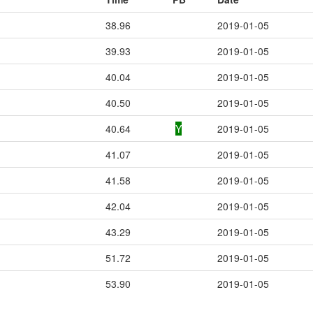
38.96
2019-01-05
39.93
2019-01-05
40.04
2019-01-05
40.50
2019-01-05
40.64
Y
2019-01-05
41.07
2019-01-05
41.58
2019-01-05
42.04
2019-01-05
43.29
2019-01-05
51.72
2019-01-05
53.90
2019-01-05