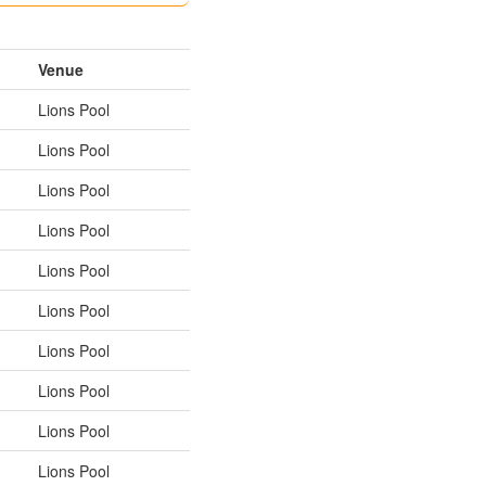
Venue
Lions Pool
Lions Pool
Lions Pool
Lions Pool
Lions Pool
Lions Pool
Lions Pool
Lions Pool
Lions Pool
Lions Pool