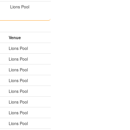
Lions Pool
Venue
Lions Pool
Lions Pool
Lions Pool
Lions Pool
Lions Pool
Lions Pool
Lions Pool
Lions Pool