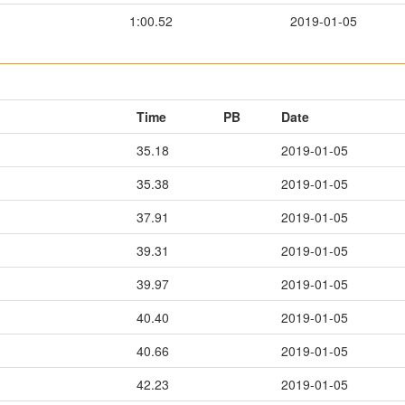
1:00.52
2019-01-05
Time
PB
Date
35.18
2019-01-05
35.38
2019-01-05
37.91
2019-01-05
39.31
2019-01-05
39.97
2019-01-05
40.40
2019-01-05
40.66
2019-01-05
42.23
2019-01-05