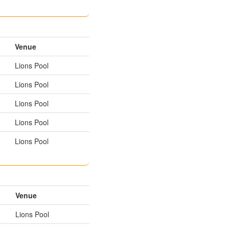
Venue
Lions Pool
Lions Pool
Lions Pool
Lions Pool
Lions Pool
Venue
Lions Pool