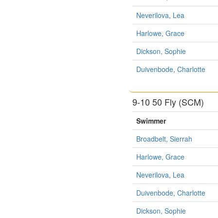
Neverilova, Lea
Harlowe, Grace
Dickson, Sophie
Duivenbode, Charlotte
9-10 50 Fly (SCM)
Swimmer
Broadbelt, Sierrah
Harlowe, Grace
Neverilova, Lea
Duivenbode, Charlotte
Dickson, Sophie