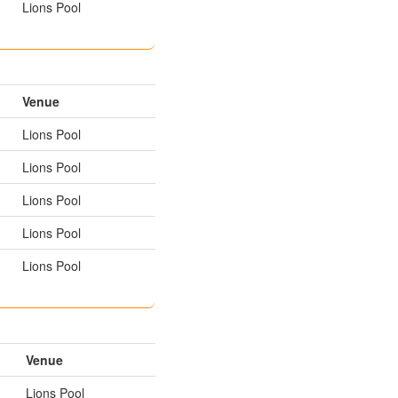
Lions Pool
Venue
Lions Pool
Lions Pool
Lions Pool
Lions Pool
Lions Pool
Venue
Lions Pool