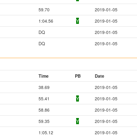
59.70
2019-01-05
1:04.56
Y
2019-01-05
DQ
2019-01-05
DQ
2019-01-05
Time
PB
Date
38.69
2019-01-05
55.41
Y
2019-01-05
58.86
2019-01-05
59.35
Y
2019-01-05
1:05.12
2019-01-05