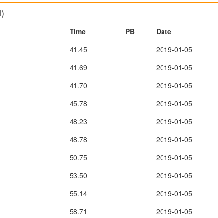
M)
Time
PB
Date
41.45
2019-01-05
41.69
2019-01-05
41.70
2019-01-05
45.78
2019-01-05
48.23
2019-01-05
48.78
2019-01-05
50.75
2019-01-05
53.50
2019-01-05
55.14
2019-01-05
58.71
2019-01-05