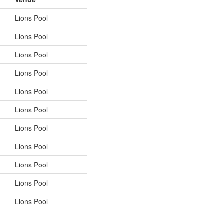
Lions Pool
Lions Pool
Lions Pool
Lions Pool
Lions Pool
Lions Pool
Lions Pool
Lions Pool
Lions Pool
Lions Pool
Lions Pool