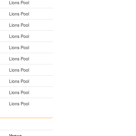
Lions Pool
Lions Pool
Lions Pool
Lions Pool
Lions Pool
Lions Pool
Lions Pool
Lions Pool
Lions Pool
Lions Pool
Venue