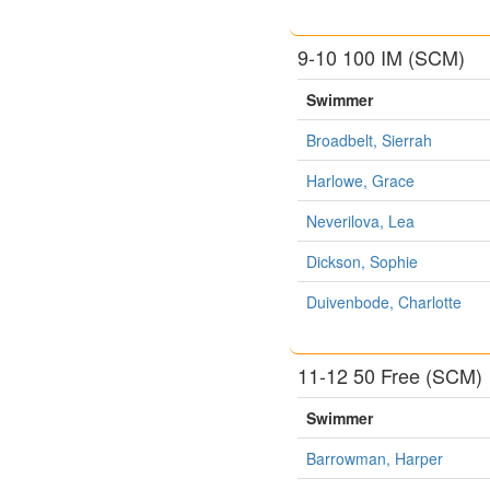
9-10 100 IM (SCM)
Swimmer
Broadbelt, Sierrah
Harlowe, Grace
Neverilova, Lea
Dickson, Sophie
Duivenbode, Charlotte
11-12 50 Free (SCM)
Swimmer
Barrowman, Harper