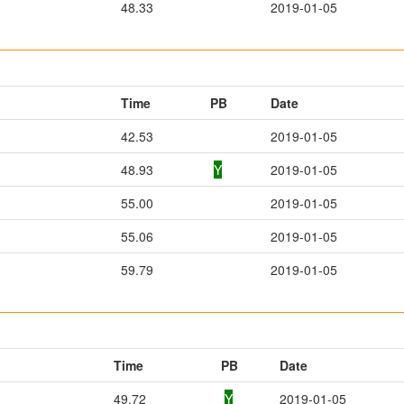
48.33
2019-01-05
Time
PB
Date
42.53
2019-01-05
48.93
Y
2019-01-05
55.00
2019-01-05
55.06
2019-01-05
59.79
2019-01-05
Time
PB
Date
49.72
Y
2019-01-05