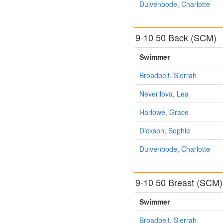
Duivenbode, Charlotte
9-10 50 Back (SCM)
Swimmer
Broadbelt, Sierrah
Neverilova, Lea
Harlowe, Grace
Dickson, Sophie
Duivenbode, Charlotte
9-10 50 Breast (SCM)
Swimmer
Broadbelt, Sierrah