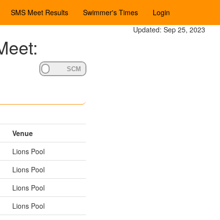
SMS Meet Results
Swimmer's Times
Login
Updated: Sep 25, 2023
Meet:
Venue
Lions Pool
Lions Pool
Lions Pool
Lions Pool