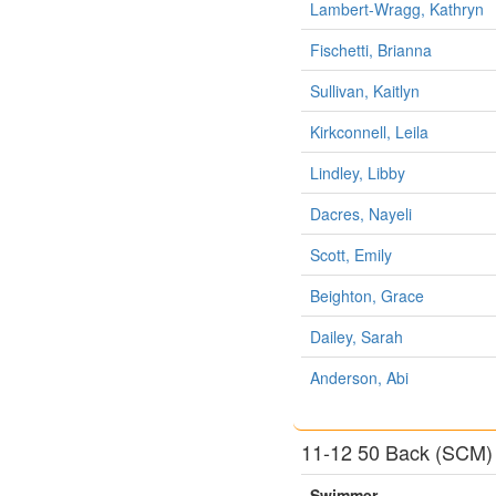
Lambert-Wragg, Kathryn
Fischetti, Brianna
Sullivan, Kaitlyn
Kirkconnell, Leila
Lindley, Libby
Dacres, Nayeli
Scott, Emily
Beighton, Grace
Dailey, Sarah
Anderson, Abi
11-12 50 Back (SCM)
Swimmer