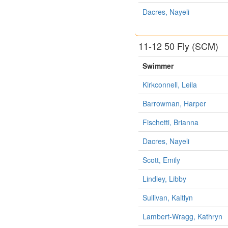
Dacres, Nayeli
11-12 50 Fly (SCM)
Swimmer
Kirkconnell, Leila
Barrowman, Harper
Fischetti, Brianna
Dacres, Nayeli
Scott, Emily
Lindley, Libby
Sullivan, Kaitlyn
Lambert-Wragg, Kathryn