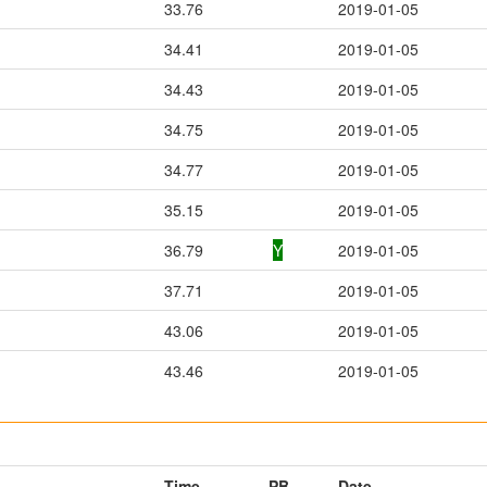
33.76
2019-01-05
34.41
2019-01-05
34.43
2019-01-05
34.75
2019-01-05
34.77
2019-01-05
35.15
2019-01-05
36.79
Y
2019-01-05
37.71
2019-01-05
43.06
2019-01-05
43.46
2019-01-05
Time
PB
Date