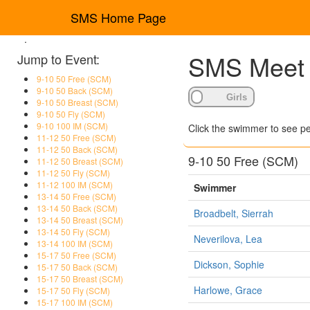
SMS Home Page
.
SMS Meet R
Jump to Event:
9-10 50 Free (SCM)
9-10 50 Back (SCM)
9-10 50 Breast (SCM)
9-10 50 Fly (SCM)
9-10 100 IM (SCM)
Click the swimmer to see pe
11-12 50 Free (SCM)
11-12 50 Back (SCM)
9-10 50 Free (SCM)
11-12 50 Breast (SCM)
11-12 50 Fly (SCM)
11-12 100 IM (SCM)
Swimmer
13-14 50 Free (SCM)
13-14 50 Back (SCM)
Broadbelt, Sierrah
13-14 50 Breast (SCM)
13-14 50 Fly (SCM)
Neverilova, Lea
13-14 100 IM (SCM)
15-17 50 Free (SCM)
Dickson, Sophie
15-17 50 Back (SCM)
15-17 50 Breast (SCM)
Harlowe, Grace
15-17 50 Fly (SCM)
15-17 100 IM (SCM)