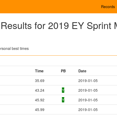
Records
esults for 2019 EY Sprint 
rsonal best times
Time
PB
Date
35.69
2019-01-05
43.24
Y
2019-01-05
45.92
Y
2019-01-05
45.99
2019-01-05