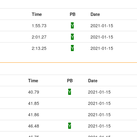
Time
PB
Date
1:55.73
Y
2021-01-15
2:01.27
Y
2021-01-15
2:13.25
Y
2021-01-15
Time
PB
Date
40.79
Y
2021-01-15
41.85
2021-01-15
41.86
2021-01-15
46.48
Y
2021-01-15
46.75
2021-01-15