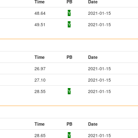
Time
PB
Date
48.64
Y
2021-01-15
49.51
Y
2021-01-15
Time
PB
Date
26.97
2021-01-15
27.10
2021-01-15
28.55
Y
2021-01-15
Time
PB
Date
28.65
Y
2021-01-15