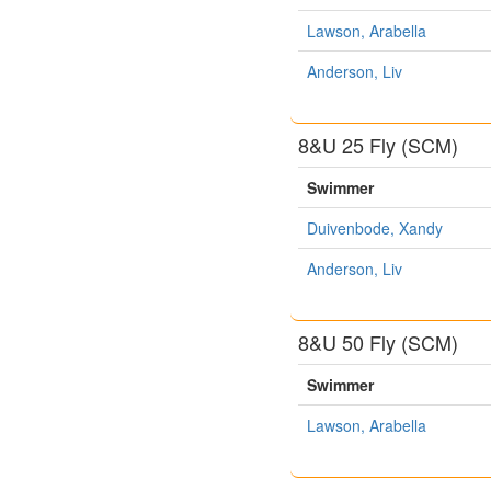
Lawson, Arabella
Anderson, Liv
8&U 25 Fly (SCM)
Swimmer
Duivenbode, Xandy
Anderson, Liv
8&U 50 Fly (SCM)
Swimmer
Lawson, Arabella