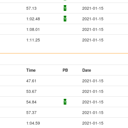
57.13
Y
2021-01-15
1:02.48
Y
2021-01-15
1:08.01
2021-01-15
1:11.25
2021-01-15
Time
PB
Date
47.61
2021-01-15
53.67
2021-01-15
54.84
Y
2021-01-15
57.37
2021-01-15
1:04.59
2021-01-15