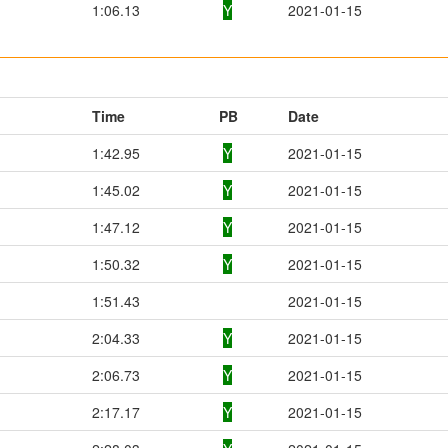
1:06.13
Y
2021-01-15
Time
PB
Date
1:42.95
Y
2021-01-15
1:45.02
Y
2021-01-15
1:47.12
Y
2021-01-15
1:50.32
Y
2021-01-15
1:51.43
2021-01-15
2:04.33
Y
2021-01-15
2:06.73
Y
2021-01-15
2:17.17
Y
2021-01-15