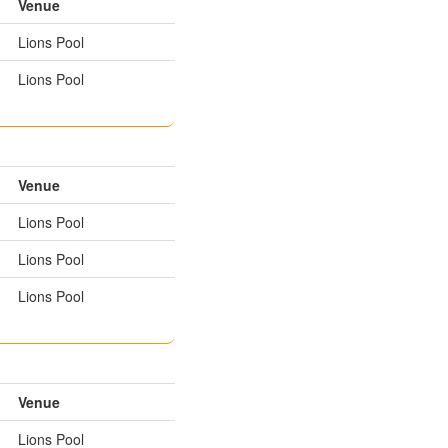
Venue
Lions Pool
Lions Pool
Venue
Lions Pool
Lions Pool
Lions Pool
Venue
Lions Pool