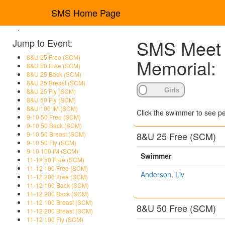
SMS Home Page
.
SMS Meet R
Jump to Event:
8&U 25 Free (SCM)
Memorial:
8&U 50 Free (SCM)
8&U 25 Back (SCM)
8&U 25 Breast (SCM)
8&U 25 Fly (SCM)
8&U 50 Fly (SCM)
8&U 100 IM (SCM)
Click the swimmer to see pe
9-10 50 Free (SCM)
9-10 50 Back (SCM)
8&U 25 Free (SCM)
9-10 50 Breast (SCM)
9-10 50 Fly (SCM)
9-10 100 IM (SCM)
Swimmer
11-12 50 Free (SCM)
11-12 100 Free (SCM)
Anderson, Liv
11-12 200 Free (SCM)
11-12 100 Back (SCM)
11-12 200 Back (SCM)
11-12 100 Breast (SCM)
8&U 50 Free (SCM)
11-12 200 Breast (SCM)
11-12 100 Fly (SCM)