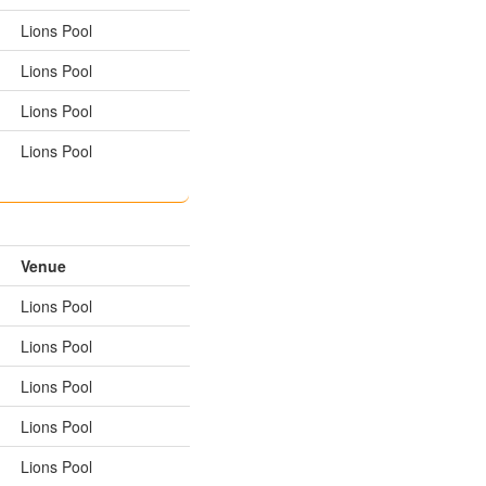
Lions Pool
Lions Pool
Lions Pool
Lions Pool
Venue
Lions Pool
Lions Pool
Lions Pool
Lions Pool
Lions Pool