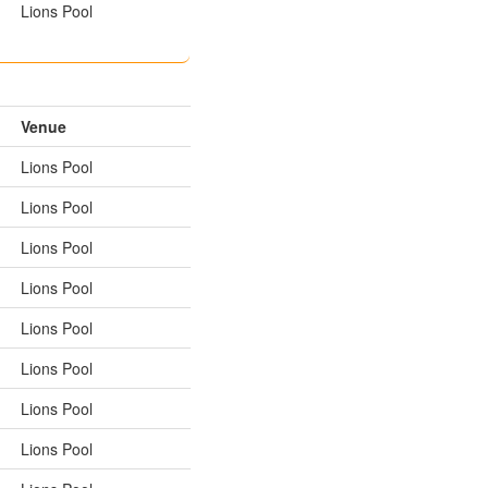
Lions Pool
Venue
Lions Pool
Lions Pool
Lions Pool
Lions Pool
Lions Pool
Lions Pool
Lions Pool
Lions Pool