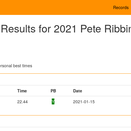
Records
esults for 2021 Pete Ribbi
rsonal best times
Time
PB
Date
22.44
Y
2021-01-15