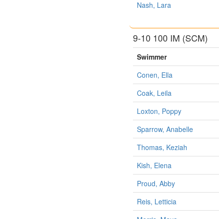
Nash, Lara
9-10 100 IM (SCM)
Swimmer
Conen, Ella
Coak, Leila
Loxton, Poppy
Sparrow, Anabelle
Thomas, Keziah
Kish, Elena
Proud, Abby
Reis, Letticia