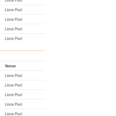
Lions Pool
Lions Pool
Lions Pool
Lions Pool
Venue
Lions Pool
Lions Pool
Lions Pool
Lions Pool
Lions Pool