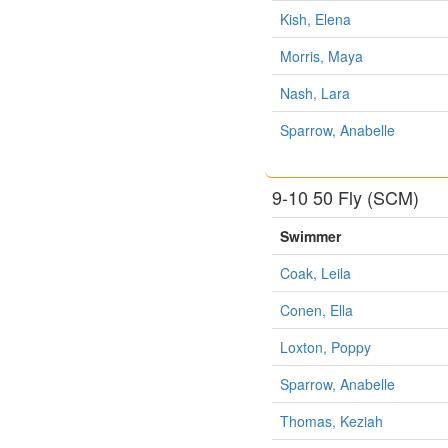
Kish, Elena
Morris, Maya
Nash, Lara
Sparrow, Anabelle
9-10 50 Fly (SCM)
Swimmer
Coak, Leila
Conen, Ella
Loxton, Poppy
Sparrow, Anabelle
Thomas, Keziah