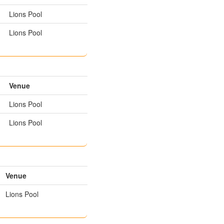
Lions Pool
Lions Pool
Venue
Lions Pool
Lions Pool
Venue
Lions Pool