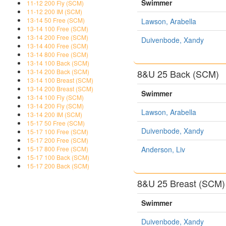
Swimmer
11-12 200 Fly (SCM)
11-12 200 IM (SCM)
13-14 50 Free (SCM)
Lawson, Arabella
13-14 100 Free (SCM)
13-14 200 Free (SCM)
Duivenbode, Xandy
13-14 400 Free (SCM)
13-14 800 Free (SCM)
13-14 100 Back (SCM)
8&U 25 Back (SCM)
13-14 200 Back (SCM)
13-14 100 Breast (SCM)
13-14 200 Breast (SCM)
Swimmer
13-14 100 Fly (SCM)
13-14 200 Fly (SCM)
Lawson, Arabella
13-14 200 IM (SCM)
15-17 50 Free (SCM)
Duivenbode, Xandy
15-17 100 Free (SCM)
15-17 200 Free (SCM)
Anderson, Liv
15-17 800 Free (SCM)
15-17 100 Back (SCM)
15-17 200 Back (SCM)
8&U 25 Breast (SCM)
Swimmer
Duivenbode, Xandy