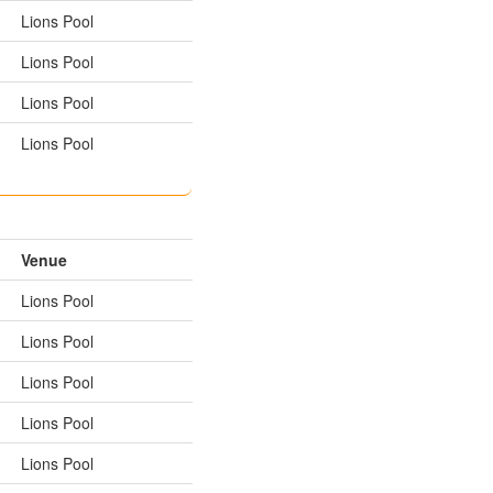
Lions Pool
Lions Pool
Lions Pool
Lions Pool
Venue
Lions Pool
Lions Pool
Lions Pool
Lions Pool
Lions Pool