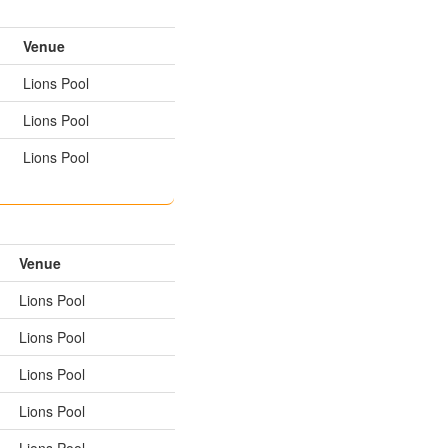
Venue
Lions Pool
Lions Pool
Lions Pool
Venue
Lions Pool
Lions Pool
Lions Pool
Lions Pool
Lions Pool