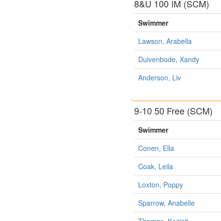
8&U 100 IM (SCM)
Swimmer
Lawson, Arabella
Duivenbode, Xandy
Anderson, Liv
9-10 50 Free (SCM)
Swimmer
Conen, Ella
Coak, Leila
Loxton, Poppy
Sparrow, Anabelle
Thomas, Keziah