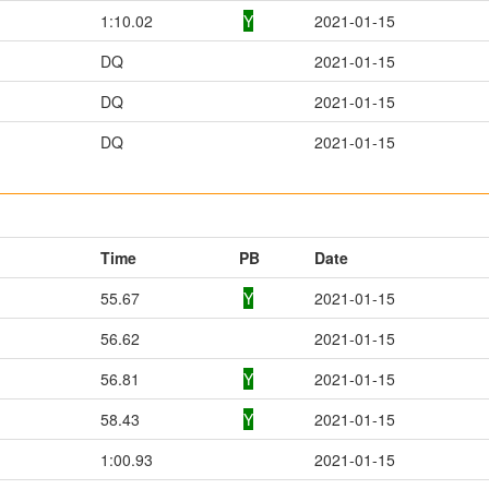
1:10.02
Y
2021-01-15
DQ
2021-01-15
DQ
2021-01-15
DQ
2021-01-15
Time
PB
Date
55.67
Y
2021-01-15
56.62
2021-01-15
56.81
Y
2021-01-15
58.43
Y
2021-01-15
1:00.93
2021-01-15