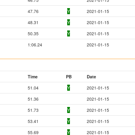
47.76
Y
2021-01-15
48.31
Y
2021-01-15
50.35
Y
2021-01-15
1:06.24
2021-01-15
Time
PB
Date
51.04
Y
2021-01-15
51.36
2021-01-15
51.73
Y
2021-01-15
53.41
Y
2021-01-15
55.69
Y
2021-01-15