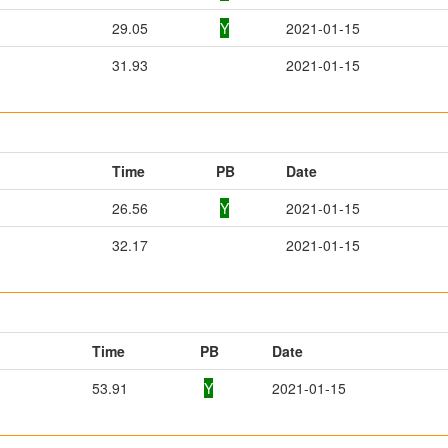
29.05
Y
2021-01-15
31.93
2021-01-15
Time
PB
Date
26.56
Y
2021-01-15
32.17
2021-01-15
Time
PB
Date
53.91
Y
2021-01-15