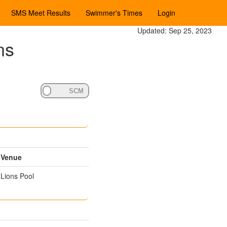
SMS Meet Results
Swimmer's Times
Login
Updated: Sep 25, 2023
ns
Venue
Lions Pool