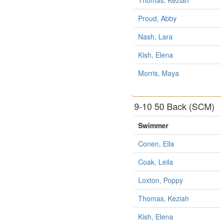
Proud, Abby
Nash, Lara
Kish, Elena
Morris, Maya
9-10 50 Back (SCM)
Swimmer
Conen, Ella
Coak, Leila
Loxton, Poppy
Thomas, Keziah
Kish, Elena