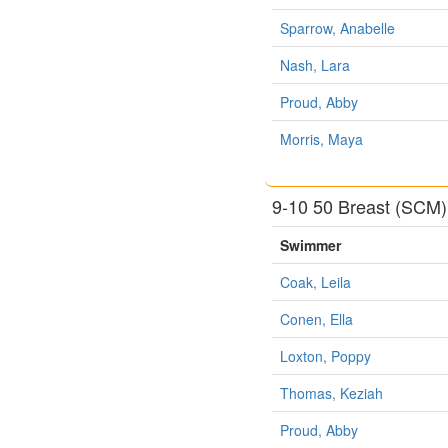
Sparrow, Anabelle
Nash, Lara
Proud, Abby
Morris, Maya
9-10 50 Breast (SCM)
Swimmer
Coak, Leila
Conen, Ella
Loxton, Poppy
Thomas, Keziah
Proud, Abby