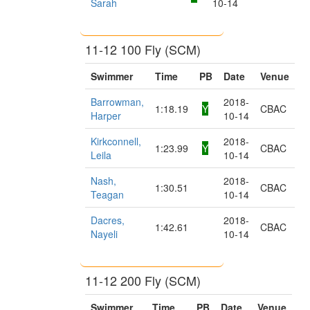
Sarah
10-14
11-12 100 Fly (SCM)
Swimmer
Time
PB
Date
Venue
Barrowman,
2018-
1:18.19
Y
CBAC
Harper
10-14
Kirkconnell,
2018-
1:23.99
Y
CBAC
Leila
10-14
Nash,
2018-
1:30.51
CBAC
Teagan
10-14
Dacres,
2018-
1:42.61
CBAC
Nayeli
10-14
11-12 200 Fly (SCM)
Swimmer
Time
PB
Date
Venue