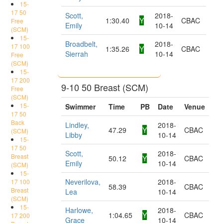
15-
17 50
Scott,
2018-
1:30.40
Y
CBAC
Free
Emily
10-14
(SCM)
15-
Broadbelt,
2018-
17 100
1:35.26
Y
CBAC
Sierrah
10-14
Free
(SCM)
15-
17 200
9-10 50 Breast (SCM)
Free
(SCM)
15-
Swimmer
Time
PB
Date
Venue
17 50
Back
Lindley,
2018-
47.29
Y
CBAC
(SCM)
Libby
10-14
15-
17 50
Scott,
2018-
Breast
50.12
Y
CBAC
Emily
10-14
(SCM)
15-
Neverilova,
2018-
17 100
58.39
CBAC
Breast
Lea
10-14
(SCM)
15-
Harlowe,
2018-
1:04.65
Y
CBAC
17 200
Grace
10-14