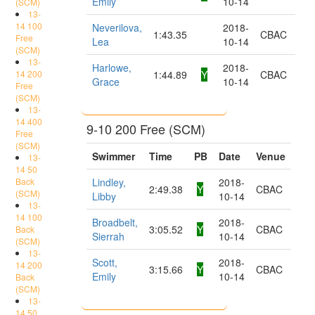
Emily
10-14
(SCM)
13-
14 100
Neverilova,
2018-
1:43.35
CBAC
Free
Lea
10-14
(SCM)
13-
Harlowe,
2018-
14 200
1:44.89
Y
CBAC
Grace
10-14
Free
(SCM)
13-
14 400
9-10 200 Free (SCM)
Free
(SCM)
Swimmer
Time
PB
Date
Venue
13-
14 50
Back
Lindley,
2018-
2:49.38
Y
CBAC
(SCM)
Libby
10-14
13-
14 100
Broadbelt,
2018-
3:05.52
Y
CBAC
Back
Sierrah
10-14
(SCM)
13-
Scott,
2018-
14 200
3:15.66
Y
CBAC
Emily
10-14
Back
(SCM)
13-
14 50