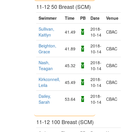
11-12 50 Breast (SCM)
Swimmer
Time
PB
Date
Venue
Sullivan,
2018-
41.49
Y
CBAC
Kaitlyn
10-14
Beighton,
2018-
41.89
Y
CBAC
Grace
10-14
Nash,
2018-
45.32
Y
CBAC
Teagan
10-14
Kirkconnell,
2018-
45.49
Y
CBAC
Leila
10-14
Dailey,
2018-
53.64
Y
CBAC
Sarah
10-14
11-12 100 Breast (SCM)