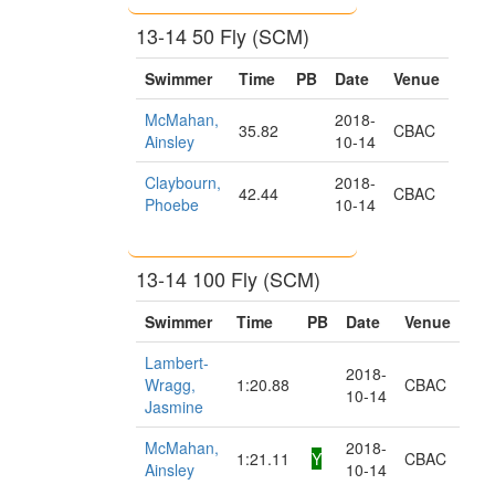
13-14 50 Fly (SCM)
Swimmer
Time
PB
Date
Venue
McMahan,
2018-
35.82
CBAC
Ainsley
10-14
Claybourn,
2018-
42.44
CBAC
Phoebe
10-14
13-14 100 Fly (SCM)
Swimmer
Time
PB
Date
Venue
Lambert-
2018-
Wragg,
1:20.88
CBAC
10-14
Jasmine
McMahan,
2018-
1:21.11
Y
CBAC
Ainsley
10-14