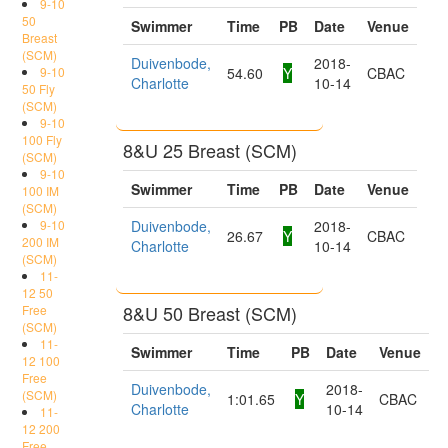
9-10
50
Swimmer
Time
PB
Date
Venue
Breast
(SCM)
Duivenbode,
2018-
9-10
54.60
Y
CBAC
Charlotte
10-14
50 Fly
(SCM)
9-10
100 Fly
8&U 25 Breast (SCM)
(SCM)
9-10
Swimmer
Time
PB
Date
Venue
100 IM
(SCM)
9-10
Duivenbode,
2018-
26.67
Y
CBAC
200 IM
Charlotte
10-14
(SCM)
11-
12 50
8&U 50 Breast (SCM)
Free
(SCM)
11-
Swimmer
Time
PB
Date
Venue
12 100
Free
Duivenbode,
2018-
(SCM)
1:01.65
Y
CBAC
Charlotte
10-14
11-
12 200
Free