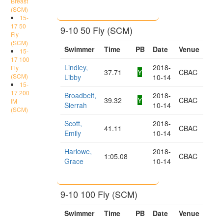
Breast
(SCM)
15-
17 50
9-10 50 Fly (SCM)
Fly
(SCM)
Swimmer
Time
PB
Date
Venue
15-
17 100
Lindley,
2018-
Fly
37.71
Y
CBAC
(SCM)
Libby
10-14
15-
17 200
Broadbelt,
2018-
39.32
Y
CBAC
IM
Sierrah
10-14
(SCM)
Scott,
2018-
41.11
CBAC
Emily
10-14
Harlowe,
2018-
1:05.08
CBAC
Grace
10-14
9-10 100 Fly (SCM)
Swimmer
Time
PB
Date
Venue