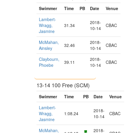
Swimmer
Time
PB
Date
Venue
Lambert-
2018-
Wragg,
31.34
CBAC
10-14
Jasmine
McMahan,
2018-
32.46
CBAC
Ainsley
10-14
Claybourn,
2018-
39.11
CBAC
Phoebe
10-14
13-14 100 Free (SCM)
Swimmer
Time
PB
Date
Venue
Lambert-
2018-
Wragg,
1:08.24
CBAC
10-14
Jasmine
McMahan,
2018-