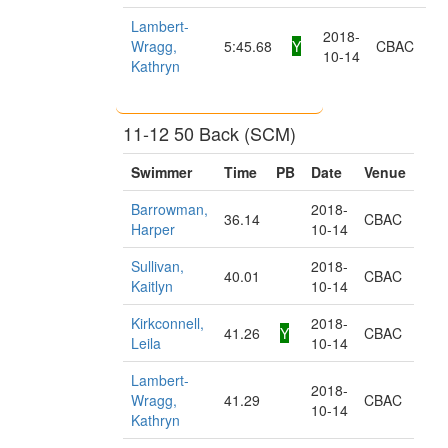
Lambert-
2018-
Wragg,
5:45.68
Y
CBAC
10-14
Kathryn
11-12 50 Back (SCM)
Swimmer
Time
PB
Date
Venue
Barrowman,
2018-
36.14
CBAC
Harper
10-14
Sullivan,
2018-
40.01
CBAC
Kaitlyn
10-14
Kirkconnell,
2018-
41.26
Y
CBAC
Leila
10-14
Lambert-
2018-
Wragg,
41.29
CBAC
10-14
Kathryn