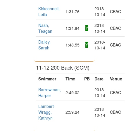
Kirkconnell,
2018-
1:31.76
CBAC
Leila
10-14
Nash,
2018-
1:34.84
Y
CBAC
Teagan
10-14
Dailey,
2018-
1:48.55
Y
CBAC
Sarah
10-14
11-12 200 Back (SCM)
Swimmer
Time
PB
Date
Venue
Barrowman,
2018-
2:49.02
CBAC
Harper
10-14
Lambert-
2018-
Wragg,
2:59.24
CBAC
10-14
Kathryn