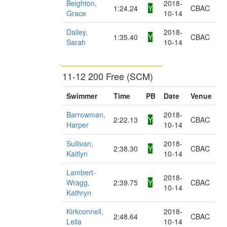
Beighton,
2018-
1:24.24
Y
CBAC
Grace
10-14
Dailey,
2018-
1:35.40
Y
CBAC
Sarah
10-14
11-12 200 Free (SCM)
Swimmer
Time
PB
Date
Venue
Barrowman,
2018-
2:22.13
Y
CBAC
Harper
10-14
Sullivan,
2018-
2:38.30
Y
CBAC
Kaitlyn
10-14
Lambert-
2018-
Wragg,
2:39.75
Y
CBAC
10-14
Kathryn
Kirkconnell,
2018-
2:48.64
CBAC
Leila
10-14