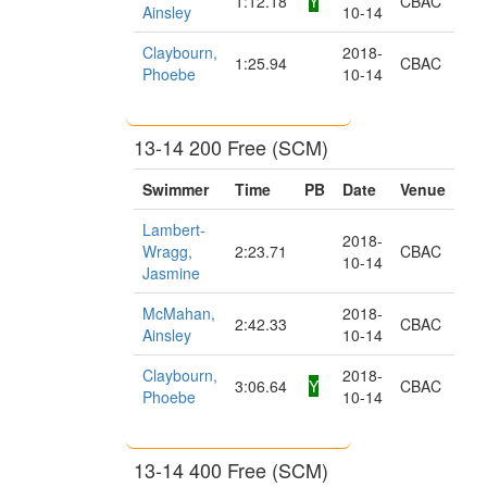
1:12.18
Y
CBAC
Ainsley
10-14
Claybourn,
2018-
1:25.94
CBAC
Phoebe
10-14
13-14 200 Free (SCM)
Swimmer
Time
PB
Date
Venue
Lambert-
2018-
Wragg,
2:23.71
CBAC
10-14
Jasmine
McMahan,
2018-
2:42.33
CBAC
Ainsley
10-14
Claybourn,
2018-
3:06.64
Y
CBAC
Phoebe
10-14
13-14 400 Free (SCM)