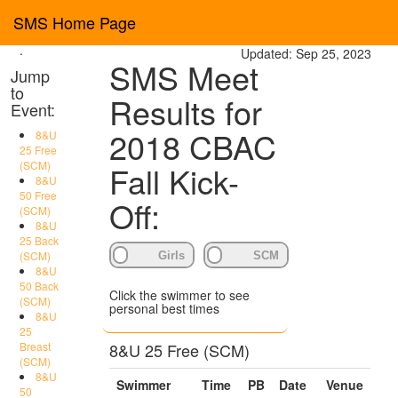
SMS Home Page
Toggl
navig
.
Updated: Sep 25, 2023
SMS Meet
Jump
to
Results for
Event:
2018 CBAC
8&U
25 Free
(SCM)
Fall Kick-
8&U
50 Free
Off:
(SCM)
8&U
25 Back
(SCM)
8&U
50 Back
Click the swimmer to see
(SCM)
personal best times
8&U
25
Breast
8&U 25 Free (SCM)
(SCM)
8&U
Swimmer
Time
PB
Date
Venue
50