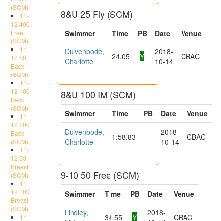
(SCM)
8&U 25 Fly (SCM)
11-
12 400
Free
Swimmer
Time
PB
Date
Venue
(SCM)
11-
Duivenbode,
2018-
24.05
Y
CBAC
12 50
Charlotte
10-14
Back
(SCM)
11-
12 100
8&U 100 IM (SCM)
Back
(SCM)
Swimmer
Time
PB
Date
Venue
11-
12 200
Duivenbode,
2018-
Back
1:58.83
CBAC
Charlotte
10-14
(SCM)
11-
12 50
Breast
9-10 50 Free (SCM)
(SCM)
11-
12 100
Swimmer
Time
PB
Date
Venue
Breast
(SCM)
Lindley,
2018-
34.55
Y
CBAC
11-