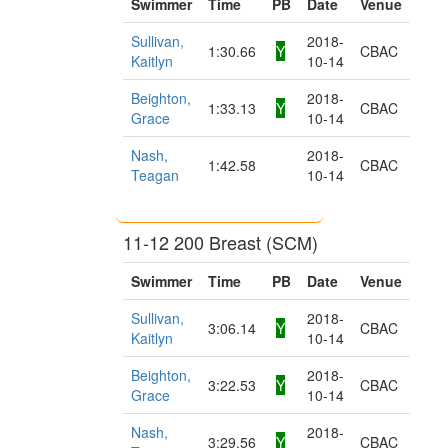
Swimmer
Time
PB
Date
Venue
Sullivan,
2018-
1:30.66
Y
CBAC
Kaitlyn
10-14
Beighton,
2018-
1:33.13
Y
CBAC
Grace
10-14
Nash,
2018-
1:42.58
CBAC
Teagan
10-14
11-12 200 Breast (SCM)
Swimmer
Time
PB
Date
Venue
Sullivan,
2018-
3:06.14
Y
CBAC
Kaitlyn
10-14
Beighton,
2018-
3:22.53
Y
CBAC
Grace
10-14
Nash,
2018-
3:29.56
Y
CBAC