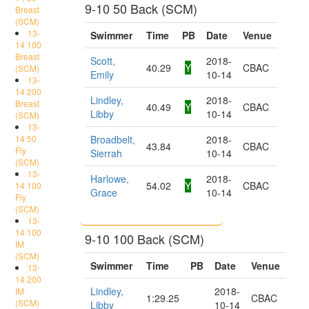
9-10 50 Back (SCM)
Breast
(SCM)
13-
Swimmer
Time
PB
Date
Venue
14 100
Breast
Scott,
2018-
40.29
Y
CBAC
(SCM)
Emily
10-14
13-
14 200
Lindley,
2018-
Breast
40.49
Y
CBAC
Libby
10-14
(SCM)
13-
14 50
Broadbelt,
2018-
43.84
CBAC
Fly
Sierrah
10-14
(SCM)
13-
Harlowe,
2018-
54.02
Y
CBAC
14 100
Grace
10-14
Fly
(SCM)
13-
14 100
9-10 100 Back (SCM)
IM
(SCM)
Swimmer
Time
PB
Date
Venue
13-
14 200
Lindley,
2018-
IM
1:29.25
CBAC
(SCM)
Libby
10-14