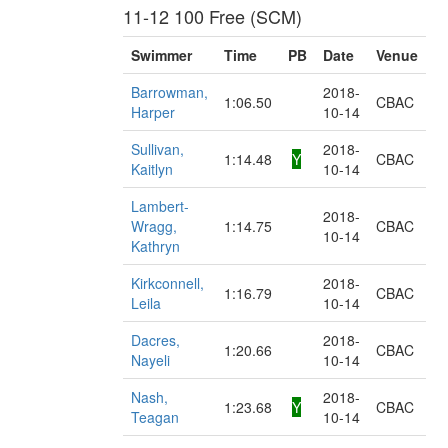
11-12 100 Free (SCM)
Swimmer
Time
PB
Date
Venue
Barrowman,
2018-
1:06.50
CBAC
Harper
10-14
Sullivan,
2018-
1:14.48
Y
CBAC
Kaitlyn
10-14
Lambert-
2018-
Wragg,
1:14.75
CBAC
10-14
Kathryn
Kirkconnell,
2018-
1:16.79
CBAC
Leila
10-14
Dacres,
2018-
1:20.66
CBAC
Nayeli
10-14
Nash,
2018-
1:23.68
Y
CBAC
Teagan
10-14