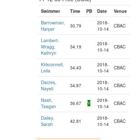
Swimmer
Time
PB
Date
Venue
Barrowman,
2018-
30.79
CBAC
Harper
10-14
Lambert-
2018-
Wragg,
34.19
CBAC
10-14
Kathryn
Kirkconnell,
2018-
34.43
CBAC
Leila
10-14
Dacres,
2018-
34.87
CBAC
Nayeli
10-14
Nash,
2018-
36.67
Y
CBAC
Teagan
10-14
Dailey,
2018-
42.81
CBAC
Sarah
10-14