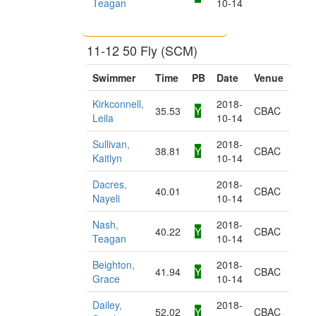
Teagan
10-14
11-12 50 Fly (SCM)
Swimmer
Time
PB
Date
Venue
Kirkconnell,
2018-
35.53
Y
CBAC
Leila
10-14
Sullivan,
2018-
38.81
Y
CBAC
Kaitlyn
10-14
Dacres,
2018-
40.01
CBAC
Nayeli
10-14
Nash,
2018-
40.22
Y
CBAC
Teagan
10-14
Beighton,
2018-
41.94
Y
CBAC
Grace
10-14
Dailey,
2018-
52.02
Y
CBAC