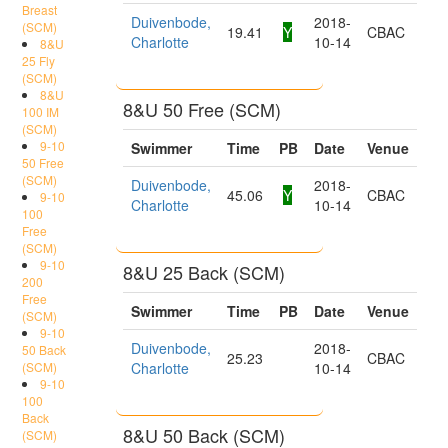
Breast
Duivenbode,
2018-
(SCM)
19.41
Y
CBAC
Charlotte
10-14
8&U
25 Fly
(SCM)
8&U
8&U 50 Free (SCM)
100 IM
(SCM)
9-10
Swimmer
Time
PB
Date
Venue
50 Free
(SCM)
Duivenbode,
2018-
45.06
Y
CBAC
9-10
Charlotte
10-14
100
Free
(SCM)
9-10
8&U 25 Back (SCM)
200
Free
Swimmer
Time
PB
Date
Venue
(SCM)
9-10
Duivenbode,
2018-
50 Back
25.23
CBAC
(SCM)
Charlotte
10-14
9-10
100
Back
8&U 50 Back (SCM)
(SCM)