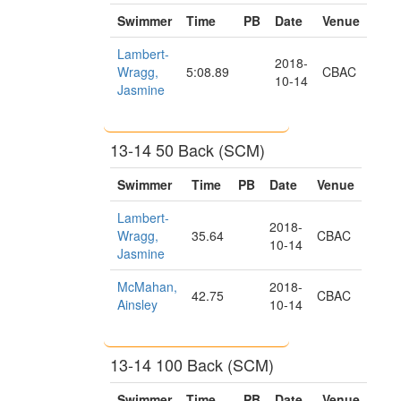
Swimmer
Time
PB
Date
Venue
Lambert-
2018-
Wragg,
5:08.89
CBAC
10-14
Jasmine
13-14 50 Back (SCM)
Swimmer
Time
PB
Date
Venue
Lambert-
2018-
Wragg,
35.64
CBAC
10-14
Jasmine
McMahan,
2018-
42.75
CBAC
Ainsley
10-14
13-14 100 Back (SCM)
Swimmer
Time
PB
Date
Venue