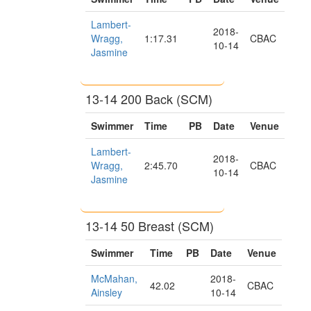
Lambert-
2018-
Wragg,
1:17.31
CBAC
10-14
Jasmine
13-14 200 Back (SCM)
Swimmer
Time
PB
Date
Venue
Lambert-
2018-
Wragg,
2:45.70
CBAC
10-14
Jasmine
13-14 50 Breast (SCM)
Swimmer
Time
PB
Date
Venue
McMahan,
2018-
42.02
CBAC
Ainsley
10-14