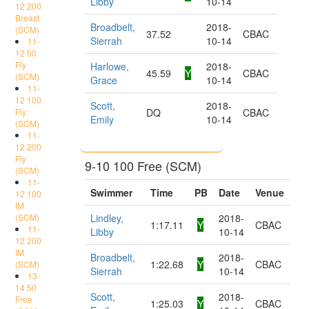
Libby
10-14
12 200
Breast
Broadbelt,
2018-
(SCM)
37.52
CBAC
Sierrah
10-14
11-
12 50
Fly
Harlowe,
2018-
45.59
Y
CBAC
(SCM)
Grace
10-14
11-
12 100
Scott,
2018-
Fly
DQ
CBAC
Emily
10-14
(SCM)
11-
12 200
Fly
9-10 100 Free (SCM)
(SCM)
11-
Swimmer
Time
PB
Date
Venue
12 100
IM
(SCM)
Lindley,
2018-
1:17.11
Y
CBAC
11-
Libby
10-14
12 200
IM
Broadbelt,
2018-
1:22.68
Y
CBAC
(SCM)
Sierrah
10-14
13-
14 50
Scott,
2018-
Free
1:25.03
Y
CBAC