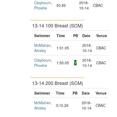
Claybourn,
2018-
50.85
CBAC
Phoebe
10-14
13-14 100 Breast (SCM)
Swimmer
Time
PB
Date
Venue
McMahan,
2018-
1:31.05
CBAC
Ainsley
10-14
Claybourn,
2018-
1:50.05
Y
CBAC
Phoebe
10-14
13-14 200 Breast (SCM)
Swimmer
Time
PB
Date
Venue
McMahan,
2018-
3:10.26
CBAC
Ainsley
10-14