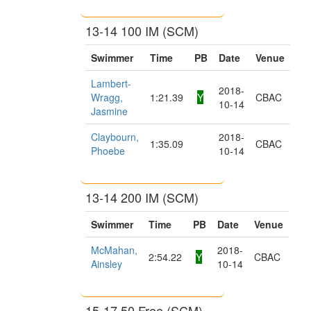
13-14 100 IM (SCM)
Swimmer
Time
PB
Date
Venue
Lambert-
2018-
Wragg,
1:21.39
Y
CBAC
10-14
Jasmine
Claybourn,
2018-
1:35.09
CBAC
Phoebe
10-14
13-14 200 IM (SCM)
Swimmer
Time
PB
Date
Venue
McMahan,
2018-
2:54.22
Y
CBAC
Ainsley
10-14
15-17 50 Free (SCM)