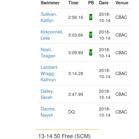
Swimmer
Time
PB
Date
Venue
Sullivan,
2018-
2:56.16
Y
CBAC
Kaitlyn
10-14
Kirkconnell,
2018-
3:03.66
Y
CBAC
Leila
10-14
Nash,
2018-
3:09.89
Y
CBAC
Teagan
10-14
Lambert-
2018-
Wragg,
3:14.28
CBAC
10-14
Kathryn
Dailey,
2018-
3:47.99
CBAC
Sarah
10-14
Dacres,
2018-
DQ
CBAC
Nayeli
10-14
13-14 50 Free (SCM)