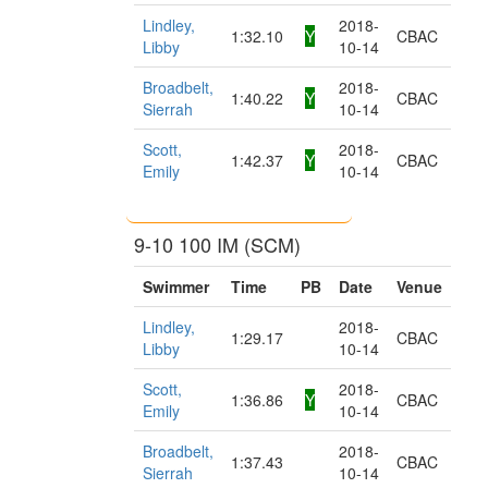
Lindley,
2018-
1:32.10
Y
CBAC
Libby
10-14
Broadbelt,
2018-
1:40.22
Y
CBAC
Sierrah
10-14
Scott,
2018-
1:42.37
Y
CBAC
Emily
10-14
9-10 100 IM (SCM)
Swimmer
Time
PB
Date
Venue
Lindley,
2018-
1:29.17
CBAC
Libby
10-14
Scott,
2018-
1:36.86
Y
CBAC
Emily
10-14
Broadbelt,
2018-
1:37.43
CBAC
Sierrah
10-14