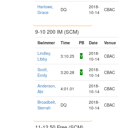
Harlowe,
2018-
DQ
CBAC
Grace
10-14
9-10 200 IM (SCM)
Swimmer
Time
PB
Date
Venue
Lindley,
2018-
3:10.25
Y
CBAC
Libby
10-14
Scott,
2018-
3:20.28
Y
CBAC
Emily
10-14
Anderson,
2018-
4:01.01
CBAC
Abi
10-14
Broadbelt,
2018-
DQ
CBAC
Sierrah
10-14
11-12 50 Free (SCM)