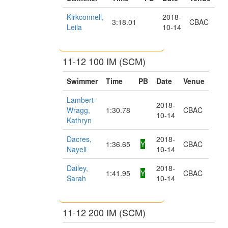
Kirkconnell,
2018-
3:18.01
CBAC
Leila
10-14
11-12 100 IM (SCM)
Swimmer
Time
PB
Date
Venue
Lambert-
2018-
Wragg,
1:30.78
CBAC
10-14
Kathryn
Dacres,
2018-
1:36.65
Y
CBAC
Nayeli
10-14
Dailey,
2018-
1:41.95
Y
CBAC
Sarah
10-14
11-12 200 IM (SCM)