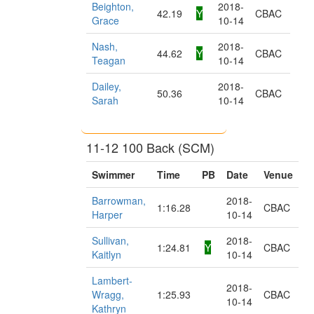
Beighton,
2018-
42.19
Y
CBAC
Grace
10-14
Nash,
2018-
44.62
Y
CBAC
Teagan
10-14
Dailey,
2018-
50.36
CBAC
Sarah
10-14
11-12 100 Back (SCM)
Swimmer
Time
PB
Date
Venue
Barrowman,
2018-
1:16.28
CBAC
Harper
10-14
Sullivan,
2018-
1:24.81
Y
CBAC
Kaitlyn
10-14
Lambert-
2018-
Wragg,
1:25.93
CBAC
10-14
Kathryn