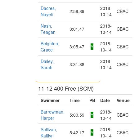
Dacres,
2018-
2:58.89
CBAC
Nayeli
10-14
Nash,
2018-
3:01.47
CBAC
Teagan
10-14
Beighton,
2018-
3:05.47
Y
CBAC
Grace
10-14
Dailey,
2018-
3:31.88
CBAC
Sarah
10-14
11-12 400 Free (SCM)
Swimmer
Time
PB
Date
Venue
Barrowman,
2018-
5:00.59
Y
CBAC
Harper
10-14
Sullivan,
2018-
5:42.17
Y
CBAC
Kaitlyn
10-14