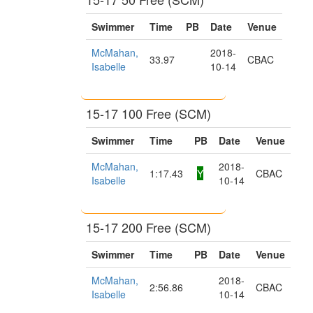
Swimmer
Time
PB
Date
Venue
McMahan,
2018-
33.97
CBAC
Isabelle
10-14
15-17 100 Free (SCM)
Swimmer
Time
PB
Date
Venue
McMahan,
2018-
1:17.43
Y
CBAC
Isabelle
10-14
15-17 200 Free (SCM)
Swimmer
Time
PB
Date
Venue
McMahan,
2018-
2:56.86
CBAC
Isabelle
10-14