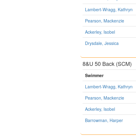
Lambert-Wragg, Kathryn
Pearson, Mackenzie
Ackerley, Isobel
Drysdale, Jessica
8&U 50 Back (SCM)
Swimmer
Lambert-Wragg, Kathryn
Pearson, Mackenzie
Ackerley, Isobel
Barrowman, Harper