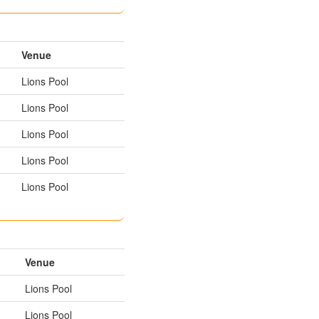
Venue
Lions Pool
Lions Pool
Lions Pool
Lions Pool
Lions Pool
Venue
Lions Pool
Lions Pool