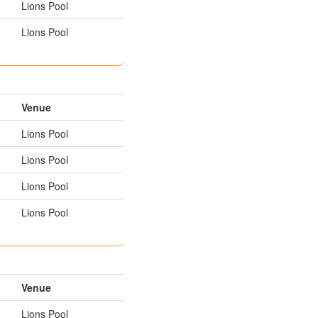
Lions Pool
Lions Pool
Venue
Lions Pool
Lions Pool
Lions Pool
Lions Pool
Venue
Lions Pool