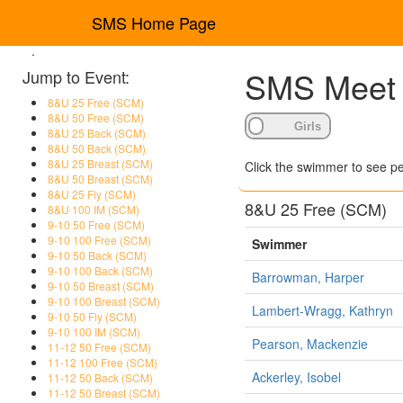
SMS Home Page
.
SMS Meet R
Jump to Event:
8&U 25 Free (SCM)
8&U 50 Free (SCM)
8&U 25 Back (SCM)
8&U 50 Back (SCM)
8&U 25 Breast (SCM)
Click the swimmer to see pe
8&U 50 Breast (SCM)
8&U 25 Fly (SCM)
8&U 25 Free (SCM)
8&U 100 IM (SCM)
9-10 50 Free (SCM)
9-10 100 Free (SCM)
Swimmer
9-10 50 Back (SCM)
9-10 100 Back (SCM)
Barrowman, Harper
9-10 50 Breast (SCM)
9-10 100 Breast (SCM)
Lambert-Wragg, Kathryn
9-10 50 Fly (SCM)
9-10 100 IM (SCM)
Pearson, Mackenzie
11-12 50 Free (SCM)
11-12 100 Free (SCM)
Ackerley, Isobel
11-12 50 Back (SCM)
11-12 50 Breast (SCM)