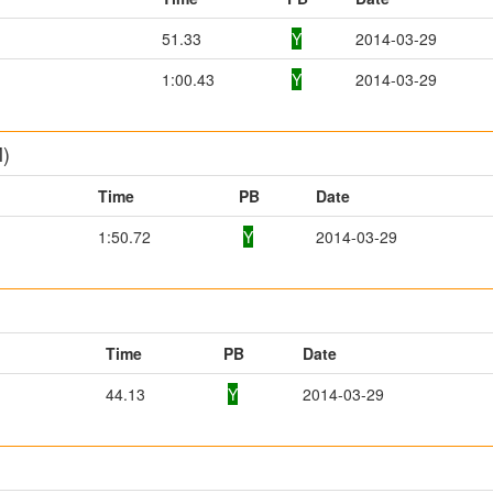
51.33
Y
2014-03-29
1:00.43
Y
2014-03-29
M)
Time
PB
Date
1:50.72
Y
2014-03-29
Time
PB
Date
44.13
Y
2014-03-29