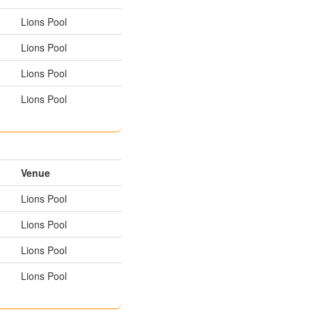
Lions Pool
Lions Pool
Lions Pool
Lions Pool
Venue
Lions Pool
Lions Pool
Lions Pool
Lions Pool