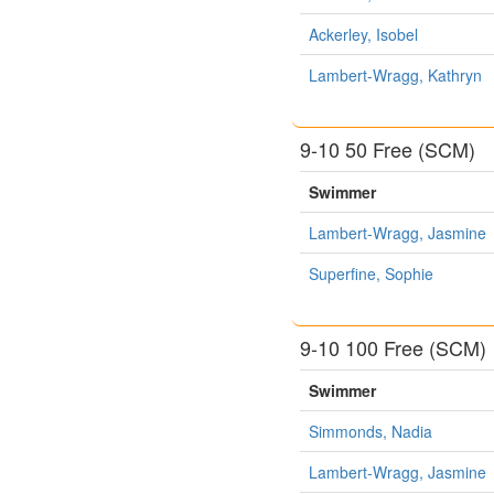
Ackerley, Isobel
Lambert-Wragg, Kathryn
9-10 50 Free (SCM)
Swimmer
Lambert-Wragg, Jasmine
Superfine, Sophie
9-10 100 Free (SCM)
Swimmer
Simmonds, Nadia
Lambert-Wragg, Jasmine