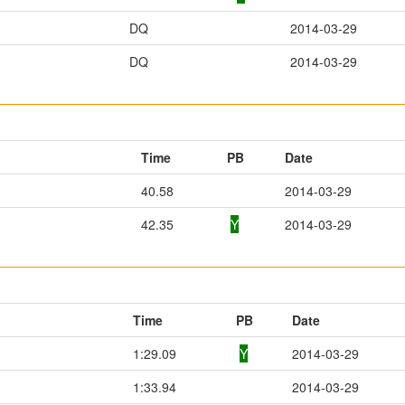
DQ
2014-03-29
DQ
2014-03-29
Time
PB
Date
40.58
2014-03-29
42.35
Y
2014-03-29
Time
PB
Date
1:29.09
Y
2014-03-29
1:33.94
2014-03-29