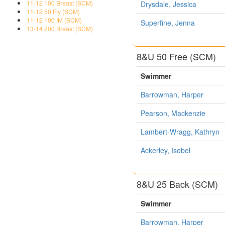
11-12 100 Breast (SCM)
Drysdale, Jessica
11-12 50 Fly (SCM)
11-12 100 IM (SCM)
Superfine, Jenna
13-14 200 Breast (SCM)
8&U 50 Free (SCM)
Swimmer
Barrowman, Harper
Pearson, Mackenzie
Lambert-Wragg, Kathryn
Ackerley, Isobel
8&U 25 Back (SCM)
Swimmer
Barrowman, Harper