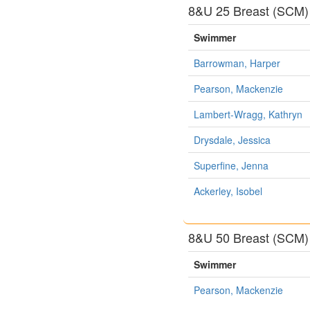
8&U 25 Breast (SCM)
Swimmer
Barrowman, Harper
Pearson, Mackenzie
Lambert-Wragg, Kathryn
Drysdale, Jessica
Superfine, Jenna
Ackerley, Isobel
8&U 50 Breast (SCM)
Swimmer
Pearson, Mackenzie