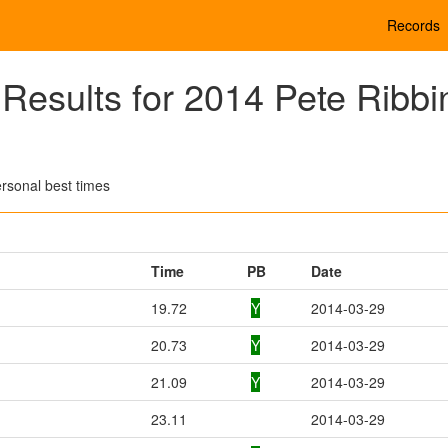
Records
esults for 2014 Pete Ribbi
rsonal best times
Time
PB
Date
19.72
Y
2014-03-29
20.73
Y
2014-03-29
21.09
Y
2014-03-29
23.11
2014-03-29