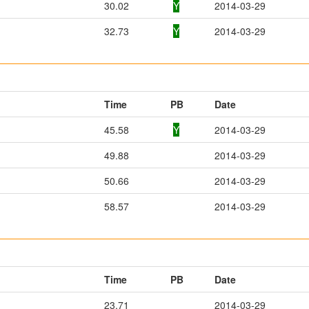
30.02
Y
2014-03-29
32.73
Y
2014-03-29
Time
PB
Date
45.58
Y
2014-03-29
49.88
2014-03-29
50.66
2014-03-29
58.57
2014-03-29
Time
PB
Date
23.71
2014-03-29