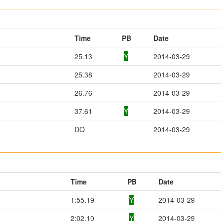
Time
PB
Date
25.13
Y
2014-03-29
25.38
2014-03-29
26.76
2014-03-29
37.61
Y
2014-03-29
DQ
2014-03-29
Time
PB
Date
1:55.19
Y
2014-03-29
2:02.10
Y
2014-03-29