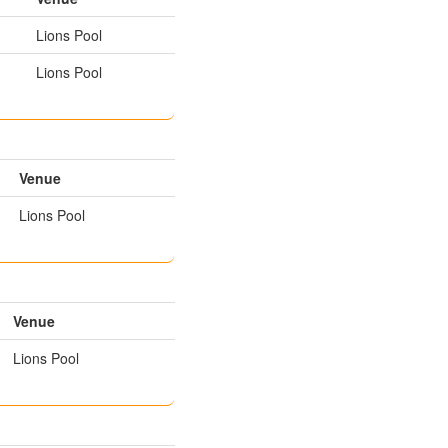
Lions Pool
Lions Pool
Venue
Lions Pool
Venue
Lions Pool