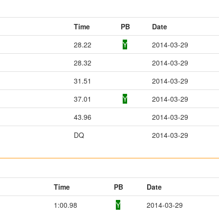
Time
PB
Date
28.22
Y
2014-03-29
28.32
2014-03-29
31.51
2014-03-29
37.01
Y
2014-03-29
43.96
2014-03-29
DQ
2014-03-29
Time
PB
Date
1:00.98
Y
2014-03-29