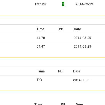
1:37.29
Y
2014-03-29
Time
PB
Date
44.79
2014-03-29
54.47
2014-03-29
Time
PB
Date
DQ
2014-03-29
Time
PB
Date