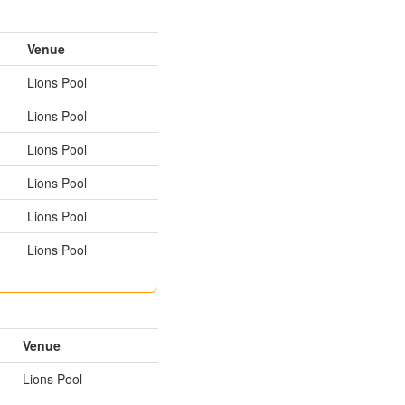
Venue
Lions Pool
Lions Pool
Lions Pool
Lions Pool
Lions Pool
Lions Pool
Venue
Lions Pool