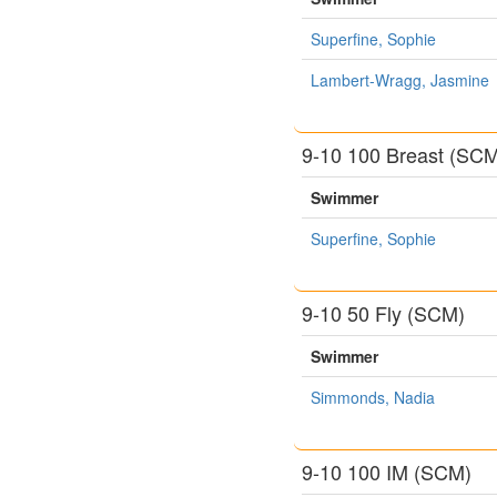
Superfine, Sophie
Lambert-Wragg, Jasmine
9-10 100 Breast (SC
Swimmer
Superfine, Sophie
9-10 50 Fly (SCM)
Swimmer
Simmonds, Nadia
9-10 100 IM (SCM)