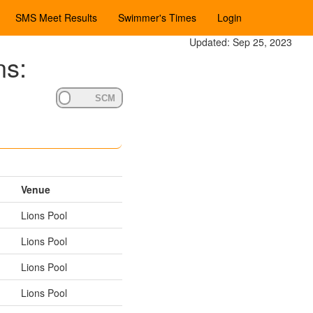
SMS Meet Results
Swimmer's Times
Login
Updated: Sep 25, 2023
ns:
Venue
Lions Pool
Lions Pool
Lions Pool
Lions Pool