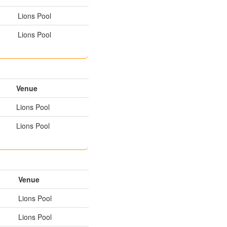
Lions Pool
Lions Pool
Venue
Lions Pool
Lions Pool
Venue
Lions Pool
Lions Pool