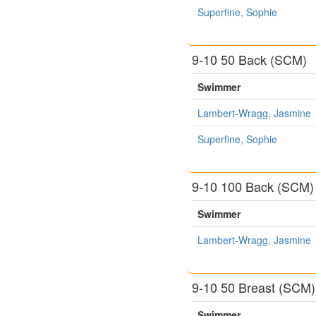
Superfine, Sophie
9-10 50 Back (SCM)
Swimmer
Lambert-Wragg, Jasmine
Superfine, Sophie
9-10 100 Back (SCM)
Swimmer
Lambert-Wragg, Jasmine
9-10 50 Breast (SCM)
Swimmer