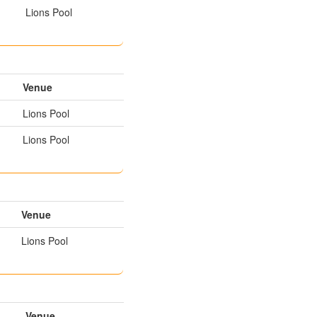
Lions Pool
Venue
Lions Pool
Lions Pool
Venue
Lions Pool
Venue