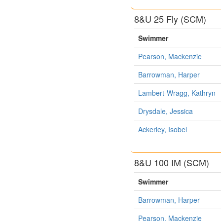
8&U 25 Fly (SCM)
Swimmer
Pearson, Mackenzie
Barrowman, Harper
Lambert-Wragg, Kathryn
Drysdale, Jessica
Ackerley, Isobel
8&U 100 IM (SCM)
Swimmer
Barrowman, Harper
Pearson, Mackenzie