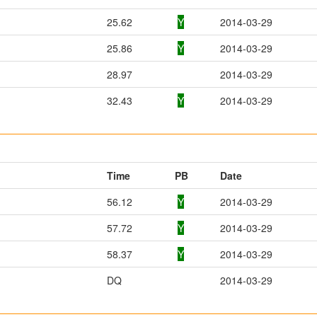
25.62
Y
2014-03-29
25.86
Y
2014-03-29
28.97
2014-03-29
32.43
Y
2014-03-29
Time
PB
Date
56.12
Y
2014-03-29
57.72
Y
2014-03-29
58.37
Y
2014-03-29
DQ
2014-03-29